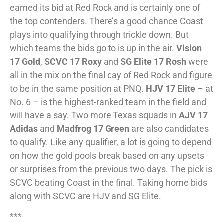
earned its bid at Red Rock and is certainly one of
the top contenders. There’s a good chance Coast
plays into qualifying through trickle down. But
which teams the bids go to is up in the air.
Vision
17 Gold
,
SCVC 17 Roxy
and
SG Elite 17 Rosh
were
all in the mix on the final day of Red Rock and figure
to be in the same position at PNQ.
HJV 17 Elite
– at
No. 6 – is the highest-ranked team in the field and
will have a say. Two more Texas squads in
AJV 17
Adidas
and
Madfrog 17 Green
are also candidates
to qualify. Like any qualifier, a lot is going to depend
on how the gold pools break based on any upsets
or surprises from the previous two days. The pick is
SCVC beating Coast in the final. Taking home bids
along with SCVC are HJV and SG Elite.
***