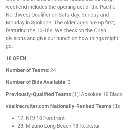
weekend includes the opening act of the Pacific
Northwest Qualifier on Saturday, Sunday and
Monday in Spokane. The older ages are up first,
featuring the 16-18s. We check on the Open
divisions and give our hunch on how things might
go.
18 OPEN
Number of Teams
: 24
Number of Bids Available
: 3
Previously-Qualified Teams
(1): Absolute 18 Black
vballrecruiter.com Nationally-Ranked Teams
(3):
17. NPJ 18 Forefront
28. Mizuno Long Beach 18 Rockstar