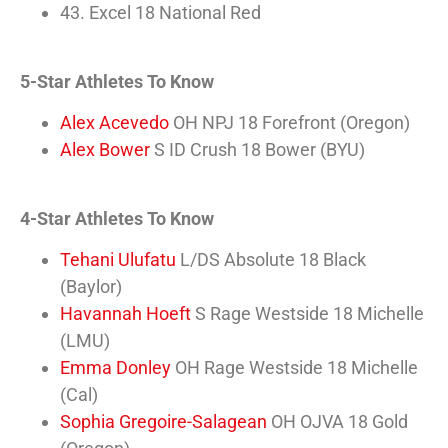
43. Excel 18 National Red
5-Star Athletes To Know
Alex Acevedo
OH NPJ 18 Forefront (Oregon)
Alex Bower
S ID Crush 18 Bower (BYU)
4-Star Athletes To Know
Tehani Ulufatu
L/DS Absolute 18 Black
(Baylor)
Havannah Hoeft
S Rage Westside 18 Michelle
(LMU)
Emma Donley
OH Rage Westside 18 Michelle
(Cal)
Sophia Gregoire-Salagean
OH OJVA 18 Gold