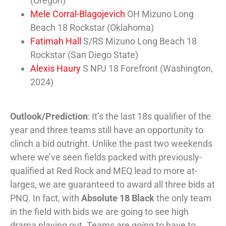
(Oregon)
Mele Corral-Blagojevich
OH Mizuno Long
Beach 18 Rockstar (Oklahoma)
Fatimah Hall
S/RS Mizuno Long Beach 18
Rockstar (San Diego State)
Alexis Haury
S NPJ 18 Forefront (Washington,
2024)
Outlook/Prediction
: It’s the last 18s qualifier of the
year and three teams still have an opportunity to
clinch a bid outright. Unlike the past two weekends
where we’ve seen fields packed with previously-
qualified at Red Rock and MEQ lead to more at-
larges, we are guaranteed to award all three bids at
PNQ. In fact, with
Absolute 18 Black
the only team
in the field with bids we are going to see high
drama playing out. Teams are going to have to