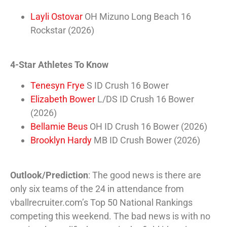
Layli Ostovar
OH Mizuno Long Beach 16
Rockstar (2026)
4-Star Athletes To Know
Tenesyn Frye
S ID Crush 16 Bower
Elizabeth Bower
L/DS ID Crush 16 Bower
(2026)
Bellamie Beus
OH ID Crush 16 Bower (2026)
Brooklyn Hardy
MB ID Crush Bower (2026)
Outlook/Prediction
: The good news is there are
only six teams of the 24 in attendance from
vballrecruiter.com’s Top 50 National Rankings
competing this weekend. The bad news is with no