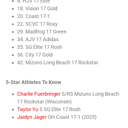
6. HJV 17 Elite
18. Vision 17 Gold
20. Coast 17-1
22. SCVC 17 Roxy
29. Madfrog 17 Green
34. AJV 17 Adidas
35. SG Elite 17 Rosh
36. City 17 Gold
42. Mizuno Long Beach 17 Rockstar
5-Star Athletes To Know
Charlie Fuerbringer
S/RS Mizuno Long Beach
17 Rockstar (Wisconsin)
Taylor Yu
S SG Elite 17 Rosh
Jaidyn Jager
OH Coast 17-1 (2025)