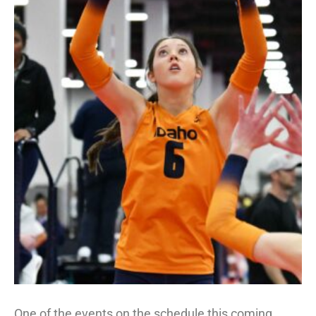
One of the events on the schedule this coming