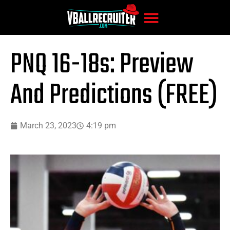
PNQ 16-18s: Preview
And Predictions (FREE)
March 23, 2023
4:19 pm