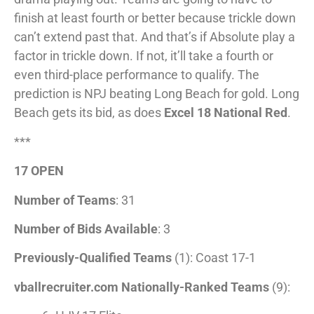
finish at least fourth or better because trickle down
can’t extend past that. And that’s if Absolute play a
factor in trickle down. If not, it’ll take a fourth or
even third-place performance to qualify. The
prediction is NPJ beating Long Beach for gold. Long
Beach gets its bid, as does
Excel 18 National Red
.
***
17 OPEN
Number of Teams
: 31
Number of Bids Available
: 3
Previously-Qualified Teams
(1): Coast 17-1
vballrecruiter.com Nationally-Ranked Teams
(9):