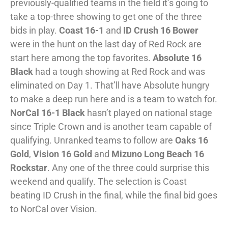
previously-qualified teams in the field it’s going to
take a top-three showing to get one of the three
bids in play.
Coast 16-1
and
ID Crush 16 Bower
were in the hunt on the last day of Red Rock are
start here among the top favorites.
Absolute 16
Black
had a tough showing at Red Rock and was
eliminated on Day 1. That’ll have Absolute hungry
to make a deep run here and is a team to watch for.
NorCal 16-1 Black
hasn’t played on national stage
since Triple Crown and is another team capable of
qualifying. Unranked teams to follow are
Oaks 16
Gold
,
Vision 16 Gold
and
Mizuno Long Beach 16
Rockstar
. Any one of the three could surprise this
weekend and qualify. The selection is Coast
beating ID Crush in the final, while the final bid goes
to NorCal over Vision.