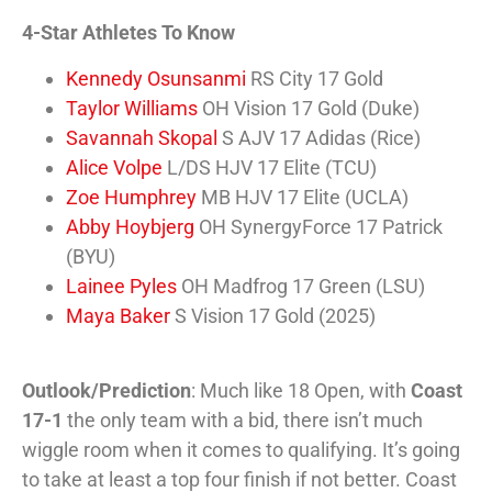
4-Star Athletes To Know
Kennedy Osunsanmi
RS City 17 Gold
Taylor Williams
OH Vision 17 Gold (Duke)
Savannah Skopal
S AJV 17 Adidas (Rice)
Alice Volpe
L/DS HJV 17 Elite (TCU)
Zoe Humphrey
MB HJV 17 Elite (UCLA)
Abby Hoybjerg
OH SynergyForce 17 Patrick
(BYU)
Lainee Pyles
OH Madfrog 17 Green (LSU)
Maya Baker
S Vision 17 Gold (2025)
Outlook/Prediction
: Much like 18 Open, with
Coast
17-1
the only team with a bid, there isn’t much
wiggle room when it comes to qualifying. It’s going
to take at least a top four finish if not better. Coast