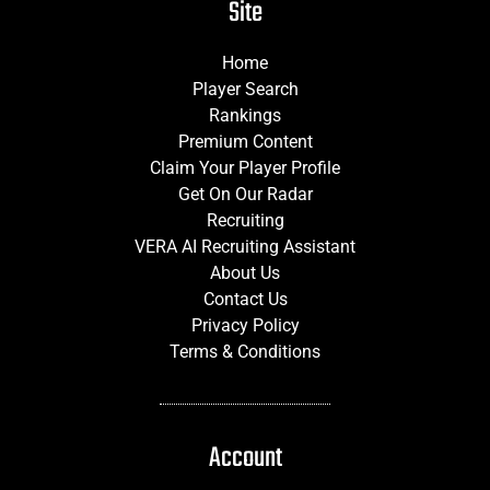
Site
Home
Player Search
Rankings
Premium Content
Claim Your Player Profile
Get On Our Radar
Recruiting
VERA AI Recruiting Assistant
About Us
Contact Us
Privacy Policy
Terms & Conditions
Account