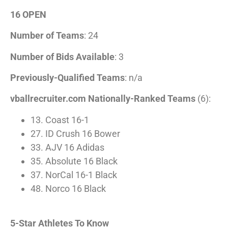
16 OPEN
Number of Teams
: 24
Number of Bids Available
: 3
Previously-Qualified Teams
: n/a
vballrecruiter.com Nationally-Ranked Teams
(6):
13. Coast 16-1
27. ID Crush 16 Bower
33. AJV 16 Adidas
35. Absolute 16 Black
37. NorCal 16-1 Black
48. Norco 16 Black
5-Star Athletes To Know