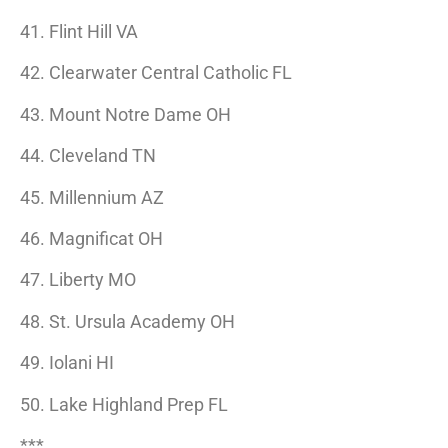
41. Flint Hill VA
42. Clearwater Central Catholic FL
43. Mount Notre Dame OH
44. Cleveland TN
45. Millennium AZ
46. Magnificat OH
47. Liberty MO
48. St. Ursula Academy OH
49. Iolani HI
50. Lake Highland Prep FL
***