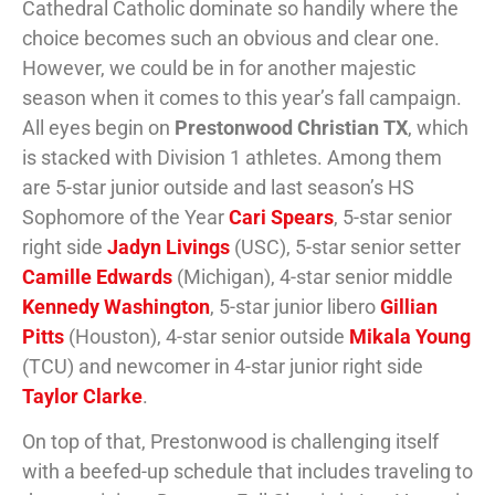
Cathedral Catholic dominate so handily where the
choice becomes such an obvious and clear one.
However, we could be in for another majestic
season when it comes to this year’s fall campaign.
All eyes begin on
Prestonwood Christian TX
, which
is stacked with Division 1 athletes. Among them
are 5-star junior outside and last season’s HS
Sophomore of the Year
Cari Spears
, 5-star senior
right side
Jadyn Livings
(USC), 5-star senior setter
Camille Edwards
(Michigan), 4-star senior middle
Kennedy Washington
, 5-star junior libero
Gillian
Pitts
(Houston), 4-star senior outside
Mikala Young
(TCU) and newcomer in 4-star junior right side
Taylor Clarke
.
On top of that, Prestonwood is challenging itself
with a beefed-up schedule that includes traveling to