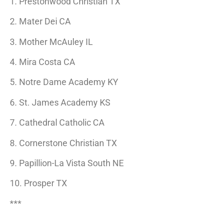
1. Prestonwood Christian TX
2. Mater Dei CA
3. Mother McAuley IL
4. Mira Costa CA
5. Notre Dame Academy KY
6. St. James Academy KS
7. Cathedral Catholic CA
8. Cornerstone Christian TX
9. Papillion-La Vista South NE
10. Prosper TX
***