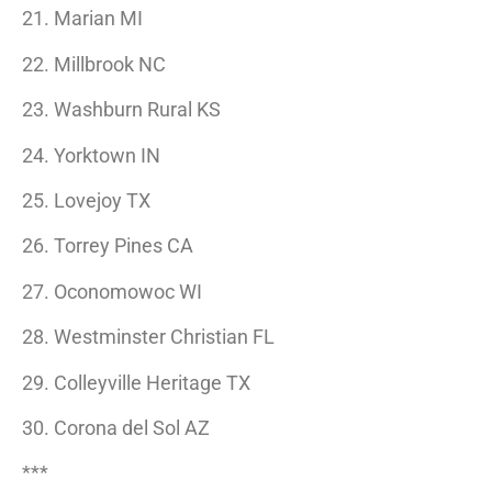
21. Marian MI
22. Millbrook NC
23. Washburn Rural KS
24. Yorktown IN
25. Lovejoy TX
26. Torrey Pines CA
27. Oconomowoc WI
28. Westminster Christian FL
29. Colleyville Heritage TX
30. Corona del Sol AZ
***