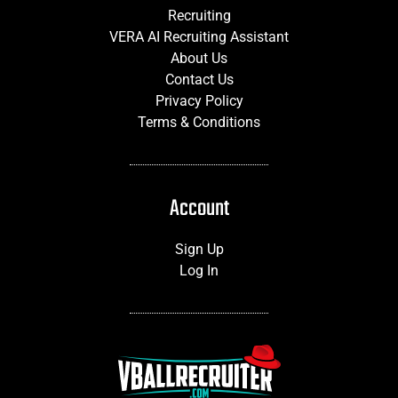
Recruiting
VERA AI Recruiting Assistant
About Us
Contact Us
Privacy Policy
Terms & Conditions
Account
Sign Up
Log In