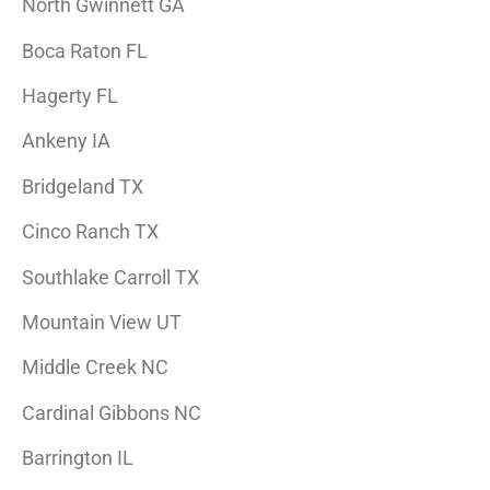
North Gwinnett GA
Boca Raton FL
Hagerty FL
Ankeny IA
Bridgeland TX
Cinco Ranch TX
Southlake Carroll TX
Mountain View UT
Middle Creek NC
Cardinal Gibbons NC
Barrington IL