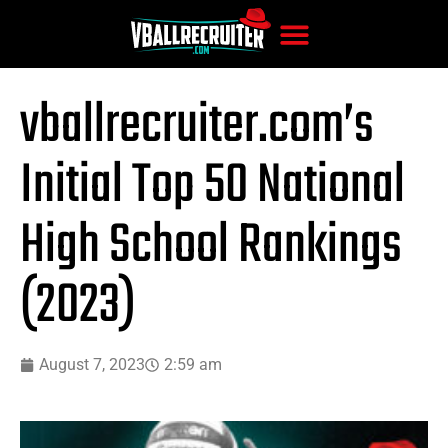
vballrecruiter.com’s
Initial Top 50 National
High School Rankings
(2023)
August 7, 2023
2:59 am