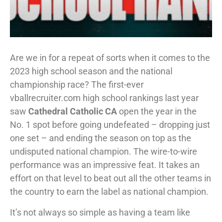
Are we in for a repeat of sorts when it comes to the
2023 high school season and the national
championship race? The first-ever
vballrecruiter.com high school rankings last year
saw
Cathedral Catholic CA
open the year in the
No. 1 spot before going undefeated – dropping just
one set – and ending the season on top as the
undisputed national champion. The wire-to-wire
performance was an impressive feat. It takes an
effort on that level to beat out all the other teams in
the country to earn the label as national champion.
It’s not always so simple as having a team like