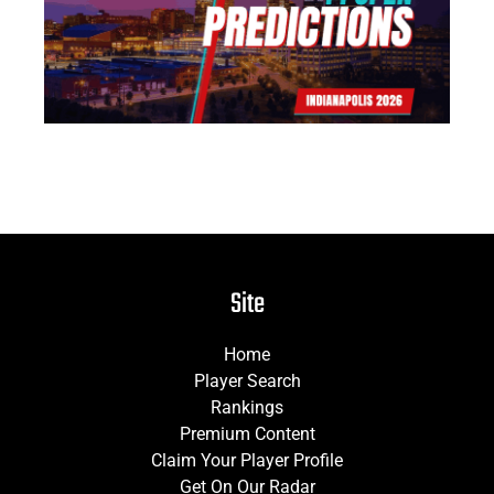
Jun
Site
Home
Player Search
Rankings
Premium Content
Claim Your Player Profile
Get On Our Radar