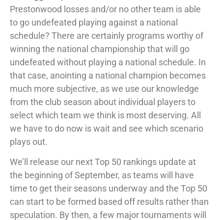
Prestonwood losses and/or no other team is able
to go undefeated playing against a national
schedule? There are certainly programs worthy of
winning the national championship that will go
undefeated without playing a national schedule. In
that case, anointing a national champion becomes
much more subjective, as we use our knowledge
from the club season about individual players to
select which team we think is most deserving. All
we have to do now is wait and see which scenario
plays out.
We’ll release our next Top 50 rankings update at
the beginning of September, as teams will have
time to get their seasons underway and the Top 50
can start to be formed based off results rather than
speculation. By then, a few major tournaments will