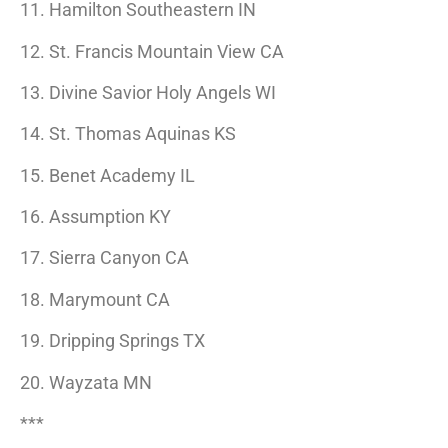
11. Hamilton Southeastern IN
12. St. Francis Mountain View CA
13. Divine Savior Holy Angels WI
14. St. Thomas Aquinas KS
15. Benet Academy IL
16. Assumption KY
17. Sierra Canyon CA
18. Marymount CA
19. Dripping Springs TX
20. Wayzata MN
***