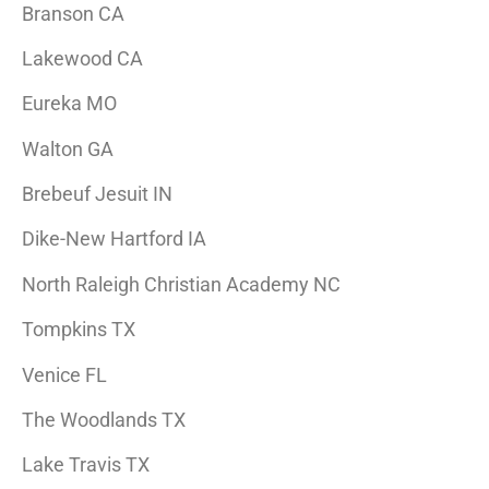
Branson CA
Lakewood CA
Eureka MO
Walton GA
Brebeuf Jesuit IN
Dike-New Hartford IA
North Raleigh Christian Academy NC
Tompkins TX
Venice FL
The Woodlands TX
Lake Travis TX