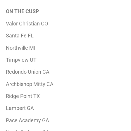
ON THE CUSP
Valor Christian CO
Santa Fe FL
Northville MI
Timpview UT
Redondo Union CA
Archbishop Mitty CA
Ridge Point TX
Lambert GA
Pace Academy GA