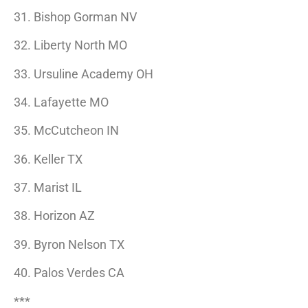
31. Bishop Gorman NV
32. Liberty North MO
33. Ursuline Academy OH
34. Lafayette MO
35. McCutcheon IN
36. Keller TX
37. Marist IL
38. Horizon AZ
39. Byron Nelson TX
40. Palos Verdes CA
***