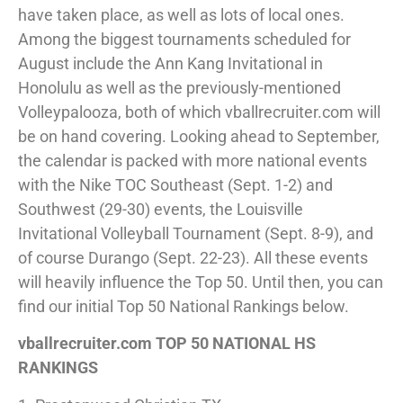
have taken place, as well as lots of local ones.
Among the biggest tournaments scheduled for
August include the Ann Kang Invitational in
Honolulu as well as the previously-mentioned
Volleypalooza, both of which vballrecruiter.com will
be on hand covering. Looking ahead to September,
the calendar is packed with more national events
with the Nike TOC Southeast (Sept. 1-2) and
Southwest (29-30) events, the Louisville
Invitational Volleyball Tournament (Sept. 8-9), and
of course Durango (Sept. 22-23). All these events
will heavily influence the Top 50. Until then, you can
find our initial Top 50 National Rankings below.
vballrecruiter.com TOP 50 NATIONAL HS
RANKINGS