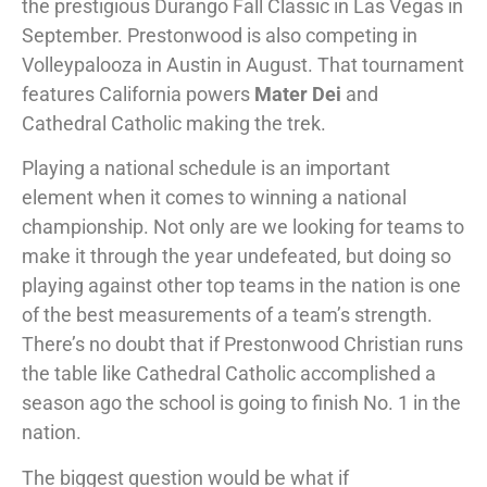
the prestigious Durango Fall Classic in Las Vegas in
September. Prestonwood is also competing in
Volleypalooza in Austin in August. That tournament
features California powers
Mater Dei
and
Cathedral Catholic making the trek.
Playing a national schedule is an important
element when it comes to winning a national
championship. Not only are we looking for teams to
make it through the year undefeated, but doing so
playing against other top teams in the nation is one
of the best measurements of a team’s strength.
There’s no doubt that if Prestonwood Christian runs
the table like Cathedral Catholic accomplished a
season ago the school is going to finish No. 1 in the
nation.
The biggest question would be what if