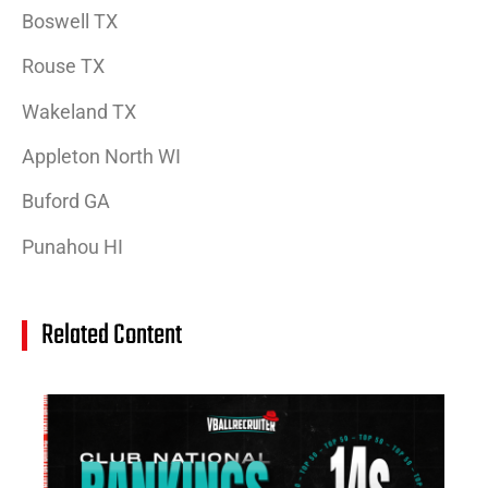
Boswell TX
Rouse TX
Wakeland TX
Appleton North WI
Buford GA
Punahou HI
Related Content
14
Cl
Na
Ra
(J