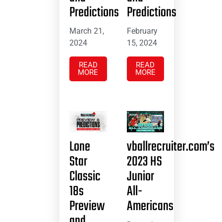
Predictions
Predictions
March 21,
February
2024
15, 2024
READ
READ
MORE
MORE
Lone
vballrecruiter.com’s
Star
2023 HS
Classic
Junior
18s
All-
Preview
Americans
and