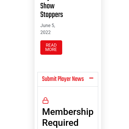
Show
Stoppers
June 5,
2022
READ
MORE
Submit Player News
Membership
Required