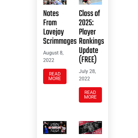
Notes
Class of
From
2025:
Lovejoy
Player
Scrimmages
Rankings
Update
August 8,
(FREE)
2022
July 28,
READ
MORE
2022
READ
MORE