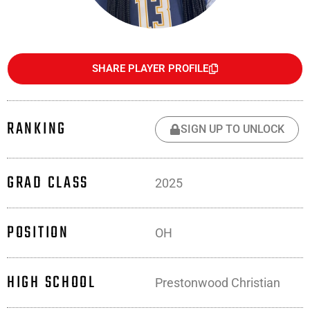
SHARE PLAYER PROFILE
RANKING
SIGN UP TO UNLOCK
GRAD CLASS
2025
POSITION
OH
HIGH SCHOOL
Prestonwood Christian