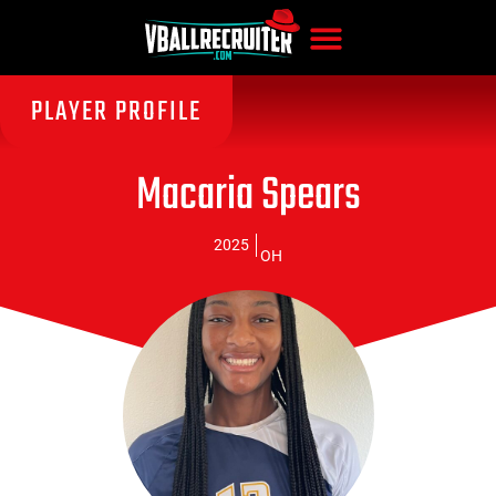
PLAYER PROFILE
Macaria Spears
2025
OH