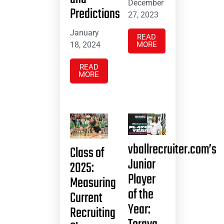
December
Predictions
27, 2023
January
READ
18, 2024
MORE
READ
MORE
vballrecruiter.com’s
Class of
Junior
2025:
Player
Measuring
of the
Current
Year:
Recruiting