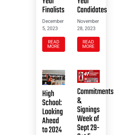
Year
Year
Finalists
Candidates
December
November
5, 2023
28, 2023
READ
READ
MORE
MORE
Commitments
High
&
School:
Signings
Looking
Week of
Ahead
Sept 29-
to 2024