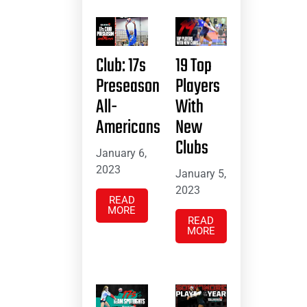
Club: 17s
19 Top
Preseason
Players
All-
With
Americans
New
Clubs
January 6,
2023
January 5,
2023
READ
MORE
READ
MORE