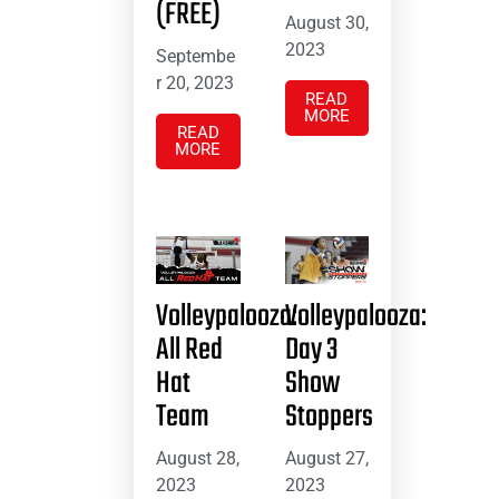
(FREE)
August 30,
2023
Septembe
r 20, 2023
READ
MORE
READ
MORE
Volleypalooza:
Volleypalooza:
All Red
Day 3
Hat
Show
Team
Stoppers
August 28,
August 27,
2023
2023