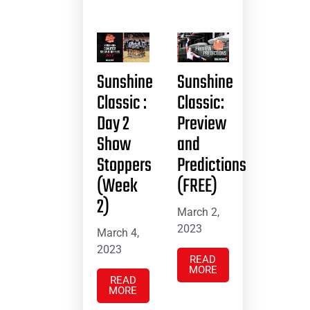
Sunshine
Sunshine
Classic :
Classic:
Day 2
Preview
Show
and
Stoppers
Predictions
(Week
(FREE)
2)
March 2,
2023
March 4,
2023
READ
MORE
READ
MORE