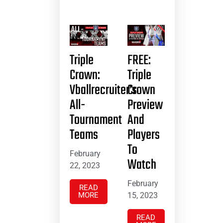
Triple
FREE:
Crown:
Triple
Vballrecruiter’s
Crown
All-
Preview
Tournament
And
Teams
Players
To
February
Watch
22, 2023
February
READ
MORE
15, 2023
READ