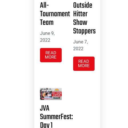
All-
Outside
Tournament
Hitter
Team
Show
Stoppers
June 9,
2022
June 7,
2022
READ
MORE
READ
MORE
JVA
SummerFest:
Day 1