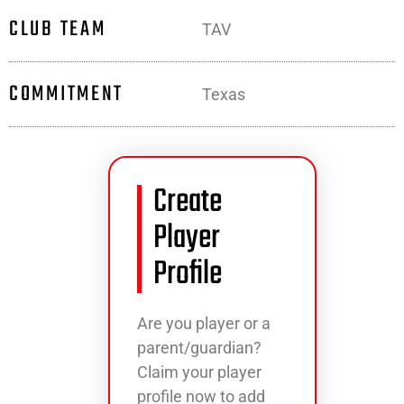
CLUB TEAM
TAV
COMMITMENT
Texas
Create
Player
Profile
Are you player or a
parent/guardian?
Claim your player
profile now to add