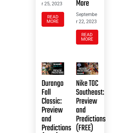
More
r 25, 2023
Septembe
READ
MORE
r 22, 2023
READ
MORE
Durango
Nike TOC
Fall
Southeast:
Classic:
Preview
Preview
and
and
Predictions
Predictions
(FREE)