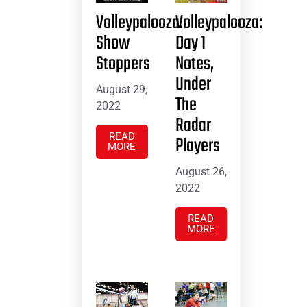
Volleypalooza:
Volleypalooza:
Show
Day 1
Stoppers
Notes,
Under
August 29,
The
2022
Radar
READ
Players
MORE
August 26,
2022
READ
MORE