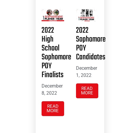
2022
2022
High
Sophomore
School
POY
Sophomore
Candidates
POY
December
Finalists
1, 2022
December
READ
8, 2022
MORE
READ
MORE