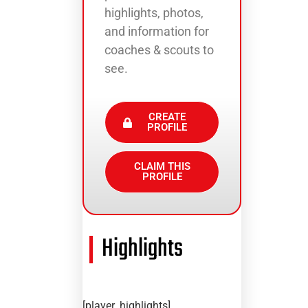
highlights, photos,
and information for
coaches & scouts to
see.
CREATE
PROFILE
CLAIM THIS
PROFILE
Highlights
[player_highlights]