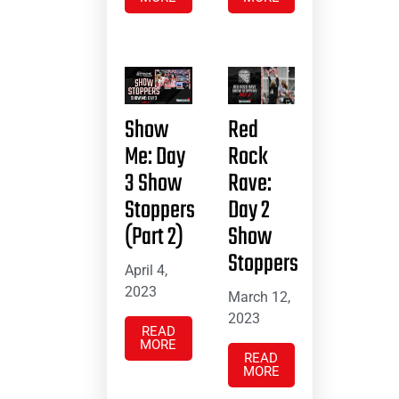
Show
Red
Me: Day
Rock
3 Show
Rave:
Stoppers
Day 2
(Part 2)
Show
Stoppers
April 4,
2023
March 12,
2023
READ
MORE
READ
MORE