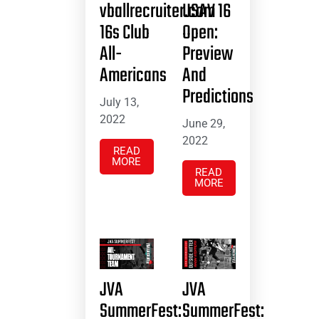
vballrecruiter.com
USAV 16
16s Club
Open:
All-
Preview
Americans
And
Predictions
July 13,
2022
June 29,
2022
READ
MORE
READ
MORE
JVA
JVA
SummerFest:
SummerFest: