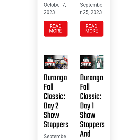
October 7,
Septembe
2023
r 25, 2023
READ
READ
MORE
MORE
Durango
Durango
Fall
Fall
Classic:
Classic:
Day 2
Day 1
Show
Show
Stoppers
Stoppers
And
Septembe