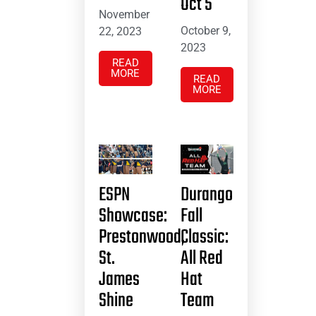
Oct 5
November
October 9,
22, 2023
2023
READ
MORE
READ
MORE
ESPN
Durango
Showcase:
Fall
Prestonwood,
Classic:
St.
All Red
James
Hat
Shine
Team