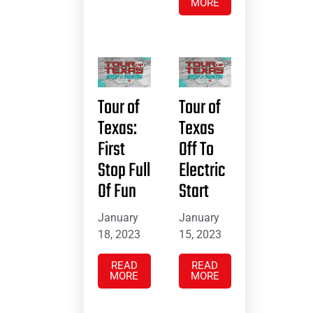
MORE
Tour of
Tour of
Texas:
Texas
First
Off To
Stop Full
Electric
Of Fun
Start
January
January
18, 2023
15, 2023
READ
READ
MORE
MORE