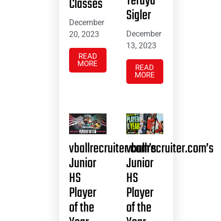
Teraya
Classes
Sigler
December
December
20, 2023
13, 2023
READ
MORE
READ
MORE
vballrecruiter.com’s
vballrecruiter.com’s
Junior
Junior
HS
HS
Player
Player
of the
of the