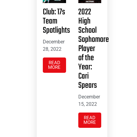
Club: 17s
2022
Team
High
Spotlights
School
Sophomore
December
Player
28, 2022
of the
READ
Year:
MORE
Cari
Spears
December
15, 2022
READ
MORE