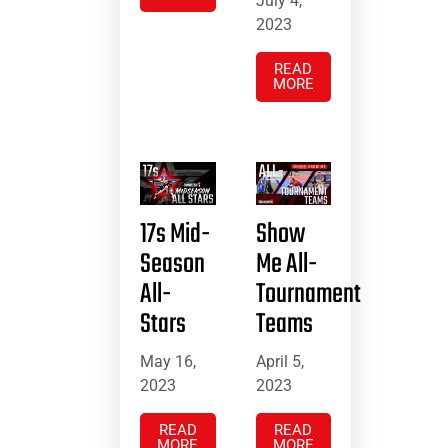
July 4,
2023
READ
MORE
17s Mid-
Show
Season
Me All-
All-
Tournament
Stars
Teams
May 16,
April 5,
2023
2023
READ
READ
MORE
MORE