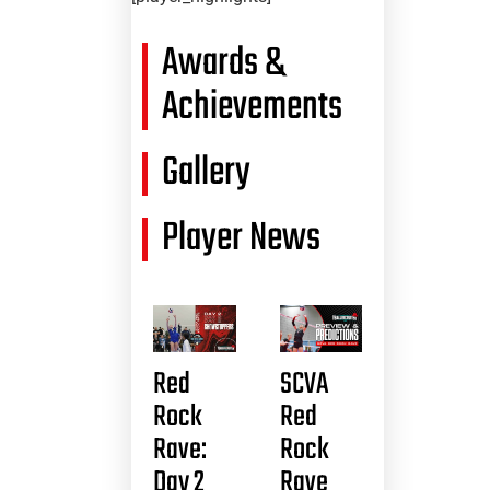
Awards &
Achievements
Gallery
Player News
Red
SCVA
Rock
Red
Rave:
Rock
Day 2
Rave