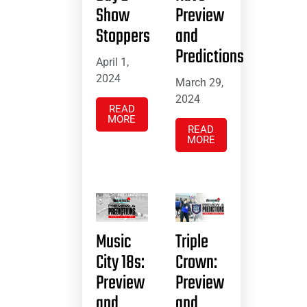
Show
Preview
Stoppers
and
Predictions
April 1,
2024
March 29,
2024
READ
MORE
READ
MORE
Music
Triple
City 18s:
Crown:
Preview
Preview
and
and