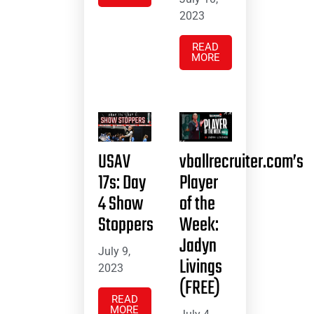
2023
READ
MORE
USAV
vballrecruiter.com’s
17s: Day
Player
4 Show
of the
Stoppers
Week:
Jadyn
July 9,
Livings
2023
(FREE)
READ
MORE