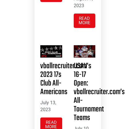
2023
READ
MORE
vballrecruiter.com’s
USAV
2023 17s
16-17
Club All-
Open:
Americans
vballrecruiter.com’s
All-
July 13,
Tournament
2023
Teams
READ
MORE
July 10,