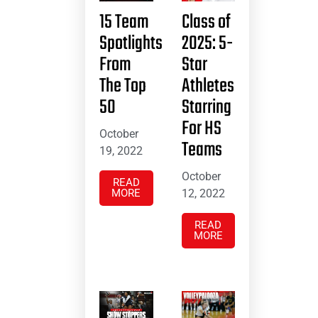
15 Team
Class of
Spotlights
2025: 5-
From
Star
The Top
Athletes
50
Starring
For HS
October
Teams
19, 2022
October
READ
MORE
12, 2022
READ
MORE