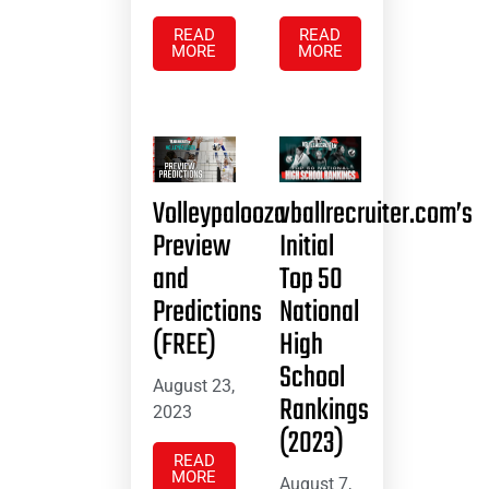
READ
READ
MORE
MORE
Volleypalooza
vballrecruiter.com’s
Preview
Initial
and
Top 50
Predictions
National
(FREE)
High
School
August 23,
Rankings
2023
(2023)
READ
MORE
August 7,