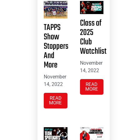
Class of
TAPPS
2025
Show
Club
Stoppers
Watchlist
And
More
November
14, 2022
November
14, 2022
READ
MORE
READ
MORE