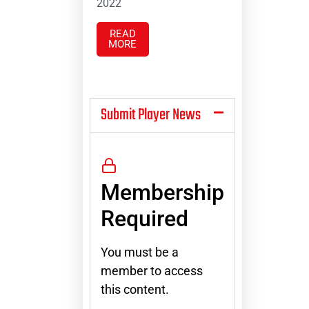
2022
READ
MORE
Submit Player News
Membership
Required
You must be a
member to access
this content.