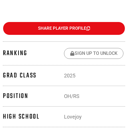
SHARE PLAYER PROFILE
RANKING
SIGN UP TO UNLOCK
GRAD CLASS
2025
POSITION
OH/RS
HIGH SCHOOL
Lovejoy