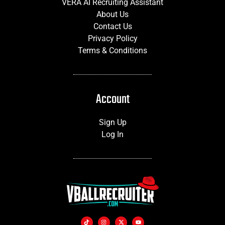
VERA AI Recruiting Assistant
About Us
Contact Us
Privacy Policy
Terms & Conditions
Account
Sign Up
Log In