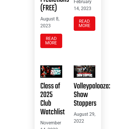
February
(FREE)
14, 2023
August 8,
READ
2023
MORE
READ
MORE
Class of
Volleypalooza:
2025
Show
Club
Stoppers
Watchlist
August 29,
2022
November