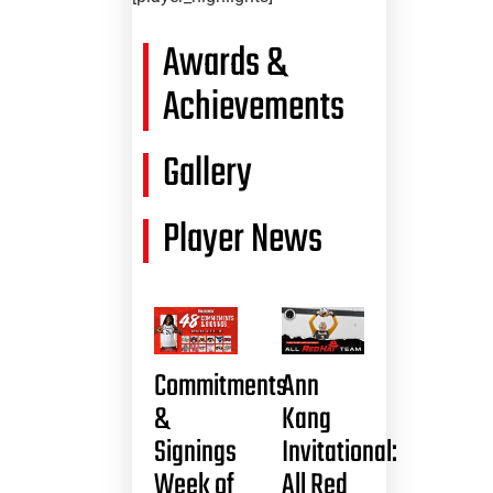
Awards &
Achievements
Gallery
Player News
Commitments
Ann
&
Kang
Signings
Invitational:
Week of
All Red