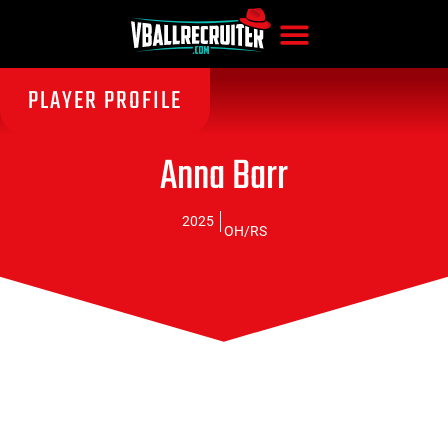
PLAYER PROFILE
Anna Barr
2025
OH/RS