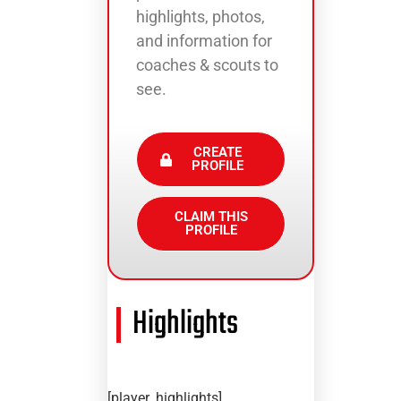
highlights, photos,
and information for
coaches & scouts to
see.
CREATE
PROFILE
CLAIM THIS
PROFILE
Highlights
[player_highlights]