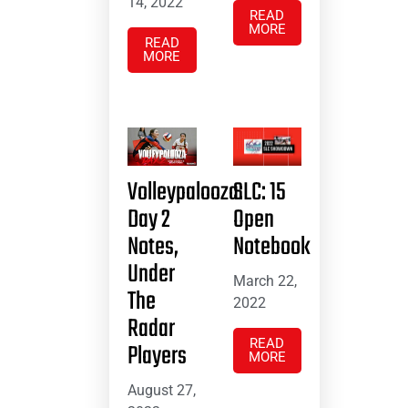
14, 2022
READ
MORE
READ
MORE
Volleypalooza:
SLC: 15
Day 2
Open
Notes,
Notebook
Under
March 22,
The
2022
Radar
READ
Players
MORE
August 27,