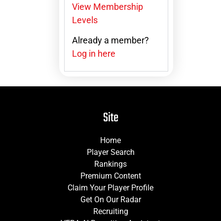
View Membership
Levels
Already a member?
Log in here
Site
Home
Player Search
Rankings
Premium Content
Claim Your Player Profile
Get On Our Radar
Recruiting