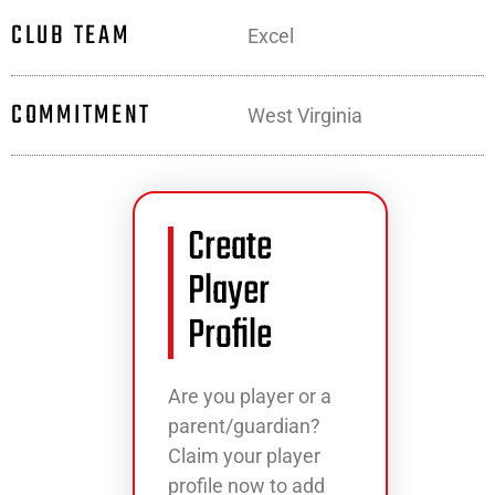
CLUB TEAM
Excel
COMMITMENT
West Virginia
Create
Player
Profile
Are you player or a
parent/guardian?
Claim your player
profile now to add