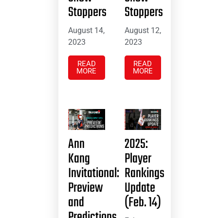
Stoppers
Stoppers
August 14,
August 12,
2023
2023
READ
READ
MORE
MORE
Ann
2025:
Kang
Player
Invitational:
Rankings
Preview
Update
and
(Feb. 14)
Predictions