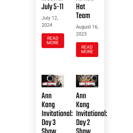
July 5-11
Hat
Team
July 12,
2024
August 16,
2023
READ
MORE
READ
MORE
Ann
Ann
Kang
Kang
Invitational:
Invitational:
Day 3
Day 2
Show
Show