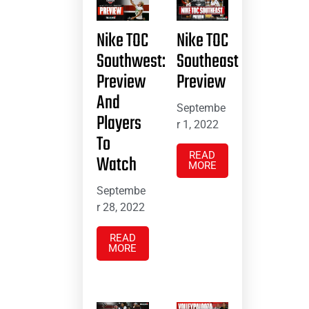
Nike TOC
Nike TOC
Southwest:
Southeast
Preview
Preview
And
Septembe
Players
r 1, 2022
To
READ
Watch
MORE
Septembe
r 28, 2022
READ
MORE