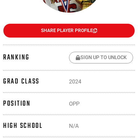
SHARE PLAYER PROFILE
RANKING
SIGN UP TO UNLOCK
GRAD CLASS
2024
POSITION
OPP
HIGH SCHOOL
N/A