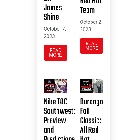
Red Hat
James
Team
Shine
October 2,
October 7,
2023
2023
READ
MORE
READ
MORE
Nike TOC
Durango
Southwest:
Fall
Preview
Classic:
and
All Red
Predictions
Hat