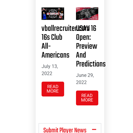
vballrecruiter.com
USAV 16
16s Club
Open:
All-
Preview
Americans
And
Predictions
July 13,
2022
June 29,
2022
READ
MORE
READ
MORE
Submit Player News