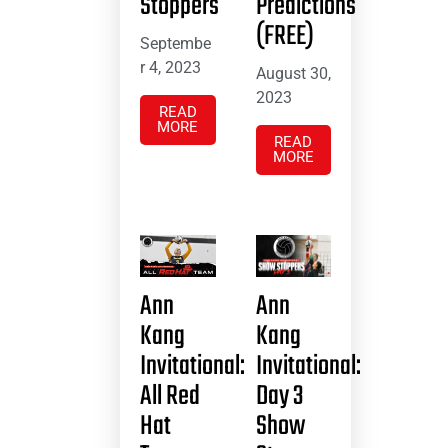
Stoppers
Predictions
(FREE)
Septembe
r 4, 2023
August 30,
2023
READ
MORE
READ
MORE
Ann
Ann
Kang
Kang
Invitational:
Invitational:
All Red
Day 3
Hat
Show