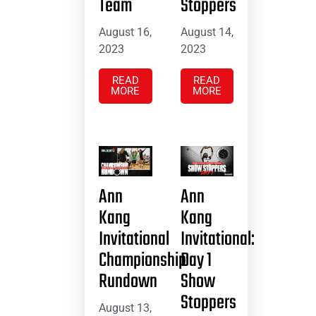
Team
Stoppers
August 16,
August 14,
2023
2023
READ
READ
MORE
MORE
Ann
Ann
Kang
Kang
Invitational
Invitational:
Championship
Day 1
Rundown
Show
Stoppers
August 13,