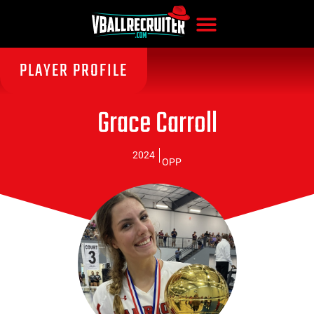
PLAYER PROFILE
Grace Carroll
2024
OPP