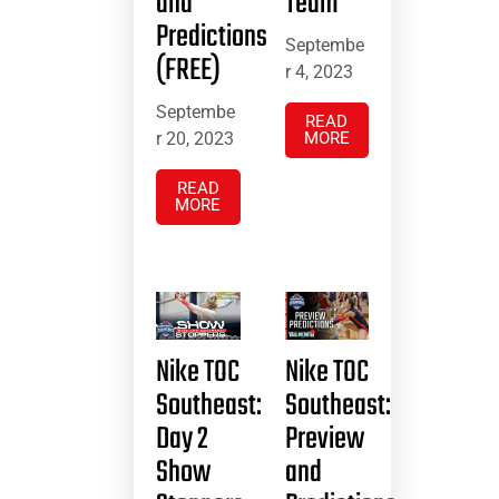
and
Team
Predictions
Septembe
(FREE)
r 4, 2023
Septembe
READ
r 20, 2023
MORE
READ
MORE
Nike TOC
Nike TOC
Southeast:
Southeast:
Day 2
Preview
Show
and