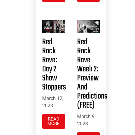
Red
Red
Rock
Rock
Rave:
Rave
Day 2
Week 2:
Show
Preview
Stoppers
And
Predictions
March 12,
(FREE)
2023
March 9,
READ
MORE
2023