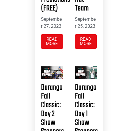
(FREE)
Team
Septembe
Septembe
r 27, 2023
r 25, 2023
READ
READ
MORE
MORE
Durango
Durango
Fall
Fall
Classic:
Classic:
Day 2
Day 1
Show
Show