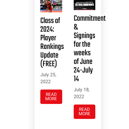
Commitment
Class of
&
2024:
Signings
Player
for the
Rankings
weeks
Update
of June
(FREE)
24-July
July 25,
14
2022
July 18,
READ
2022
MORE
READ
MORE