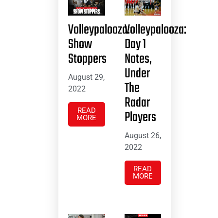
Volleypalooza:
Volleypalooza:
Show
Day 1
Stoppers
Notes,
Under
August 29,
The
2022
Radar
READ
Players
MORE
August 26,
2022
READ
MORE