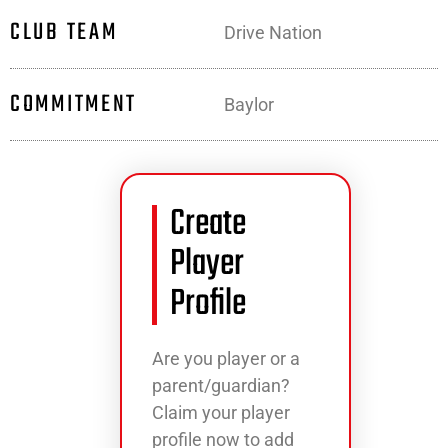
CLUB TEAM
Drive Nation
COMMITMENT
Baylor
Create
Player
Profile
Are you player or a
parent/guardian?
Claim your player
profile now to add