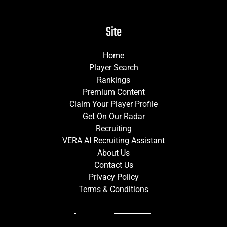
Site
Home
Player Search
Rankings
Premium Content
Claim Your Player Profile
Get On Our Radar
Recruiting
VERA AI Recruiting Assistant
About Us
Contact Us
Privacy Policy
Terms & Conditions