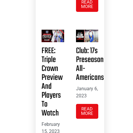
READ
MORE
FREE:
Club: 17s
Triple
Preseason
Crown
All-
Preview
Americans
And
January 6,
Players
2023
To
READ
Watch
MORE
February
15, 2023