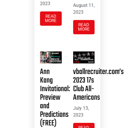
2023
August 11,
2023
READ
MORE
READ
MORE
Ann
vballrecruiter.com’s
Kang
2023 17s
Invitational:
Club All-
Preview
Americans
and
July 13,
Predictions
2023
(FREE)
READ