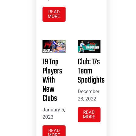
READ
MORE
19 Top
Club: 17s
Players
Team
With
Spotlights
New
December
Clubs
28, 2022
January 5,
READ
2023
MORE
READ
MORE