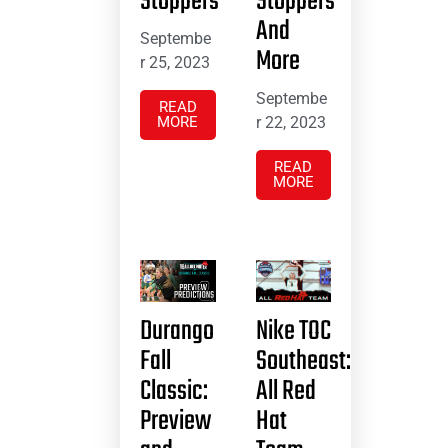
Stoppers
Stoppers
And
Septembe
More
r 25, 2023
Septembe
READ
MORE
r 22, 2023
READ
MORE
Durango
Nike TOC
Fall
Southeast:
Classic:
All Red
Preview
Hat