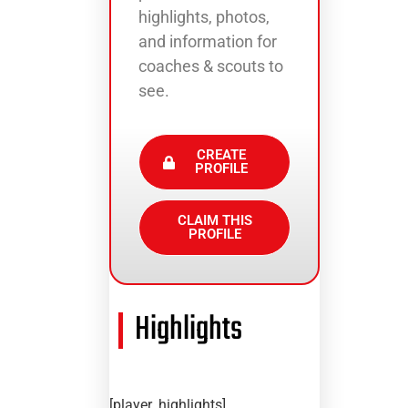
highlights, photos,
and information for
coaches & scouts to
see.
CREATE
PROFILE
CLAIM THIS
PROFILE
Highlights
[player_highlights]