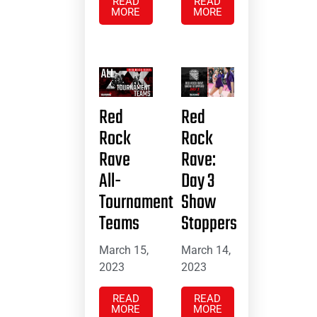
READ
READ
MORE
MORE
Red
Red
Rock
Rock
Rave
Rave:
All-
Day 3
Tournament
Show
Teams
Stoppers
March 15,
March 14,
2023
2023
READ
READ
MORE
MORE