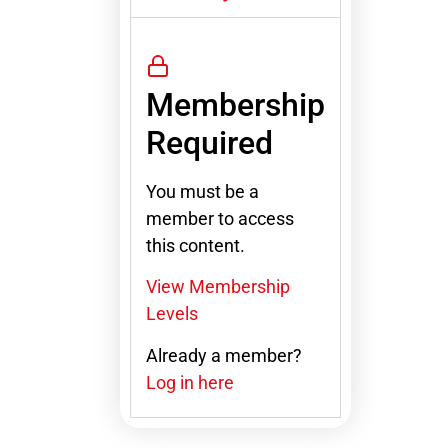
Membership
Required
You must be a
member to access
this content.
View Membership
Levels
Already a member?
Log in here