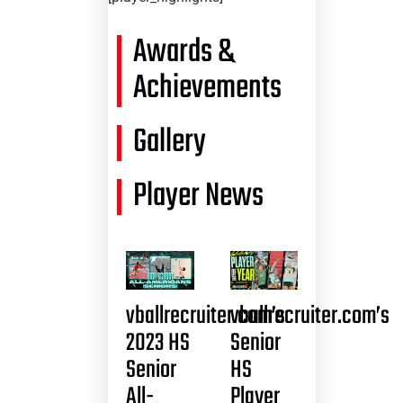
Awards &
Achievements
Gallery
Player News
vballrecruiter.com’s
vballrecruiter.com’s
2023 HS
Senior
Senior
HS
All-
Player