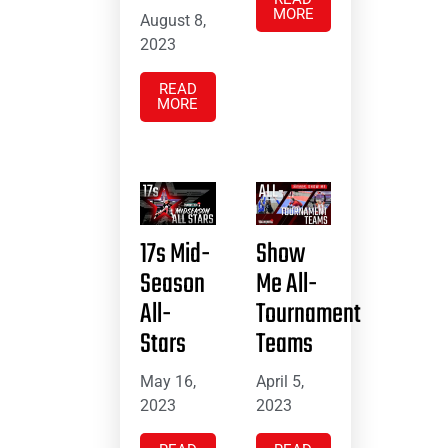
MORE
August 8,
2023
READ
MORE
17s Mid-
Show
Season
Me All-
All-
Tournament
Stars
Teams
May 16,
April 5,
2023
2023