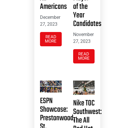
Americans
of the
Year
December
Candidates
27, 2023
November
READ
MORE
27, 2023
READ
MORE
ESPN
Nike TOC
Showcase:
Southwest:
Prestonwood,
The All
St.