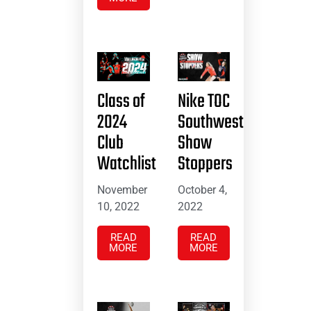
Class of
Nike TOC
2024
Southwest
Club
Show
Watchlist
Stoppers
November
October 4,
10, 2022
2022
READ
READ
MORE
MORE