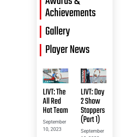
Awards &
Achievements
Gallery
Player News
LIVT: The
LIVT: Day
All Red
2 Show
Hat Team
Stoppers
(Part 1)
September
10, 2023
September