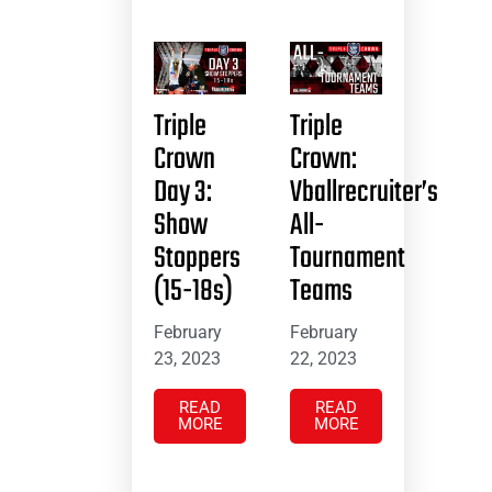
Triple
Triple
Crown
Crown:
Day 3:
Vballrecruiter’s
Show
All-
Stoppers
Tournament
(15-18s)
Teams
February
February
23, 2023
22, 2023
READ
READ
MORE
MORE