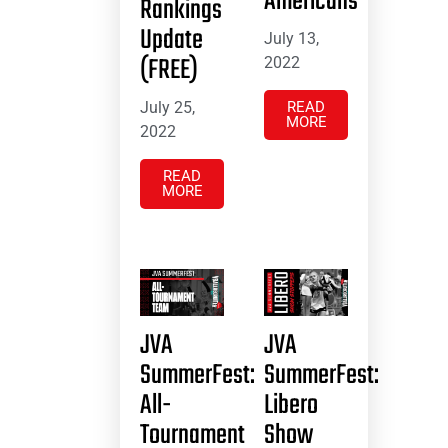
Americans
Rankings
Update
July 13,
(FREE)
2022
July 25,
READ
MORE
2022
READ
MORE
JVA
JVA
SummerFest:
SummerFest:
All-
Libero
Tournament
Show