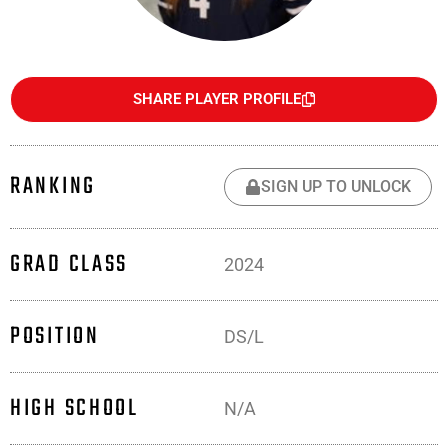
SHARE PLAYER PROFILE
RANKING
SIGN UP TO UNLOCK
GRAD CLASS
2024
POSITION
DS/L
HIGH SCHOOL
N/A