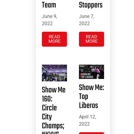
Team
Stoppers
June 9,
June 7,
2022
2022
READ
READ
MORE
MORE
Show Me:
Show Me
Top
16O:
Liberos
Circle
City
April 12,
Champs;
2022