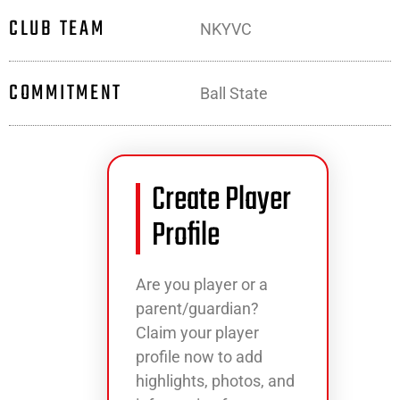
CLUB TEAM
NKYVC
COMMITMENT
Ball State
Create Player
Profile
Are you player or a
parent/guardian?
Claim your player
profile now to add
highlights, photos, and