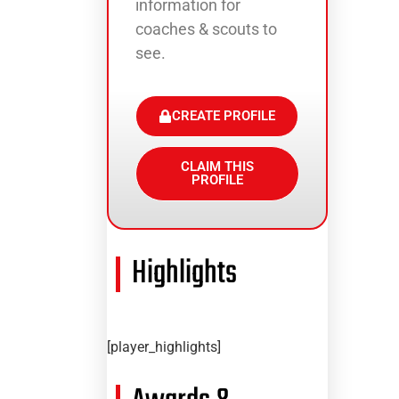
information for
coaches & scouts to
see.
CREATE PROFILE
CLAIM THIS
PROFILE
Highlights
[player_highlights]