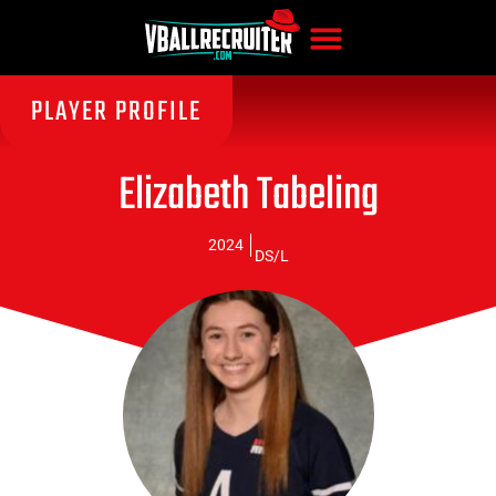
PLAYER PROFILE
Elizabeth Tabeling
2024
DS/L