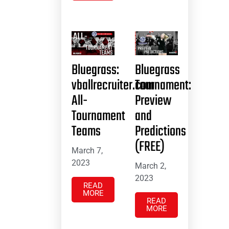
Bluegrass:
Bluegrass
vballrecruiter.com
Tournament:
All-
Preview
Tournament
and
Teams
Predictions
(FREE)
March 7,
2023
March 2,
2023
READ
MORE
READ
MORE