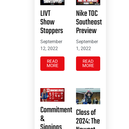
LIVT
Nike TOC
Show
Southeast
Stoppers
Preview
September
September
12, 2022
1, 2022
READ
READ
MORE
MORE
Commitment
Class of
&
2024: The
Signings