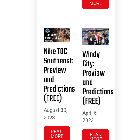
MORE
Nike TOC
Windy
Southeast:
City:
Preview
Preview
and
and
Predictions
Predictions
(FREE)
(FREE)
August 30,
April 6,
2023
2023
READ
READ
MORE
MORE