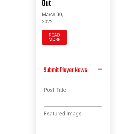
Out
March 30,
2022
READ
MORE
Submit Player News
Post Title
Featured Image