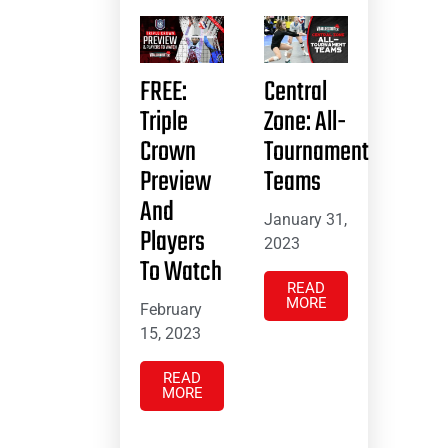
FREE:
Central
Triple
Zone: All-
Crown
Tournament
Preview
Teams
And
January 31,
Players
2023
To Watch
READ
MORE
February
15, 2023
READ
MORE