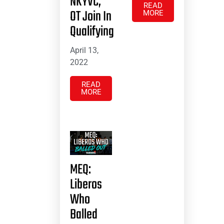
NKYVC,
READ
OT Join In
MORE
Qualifying
April 13,
2022
READ
MORE
MEQ:
Liberos
Who
Balled