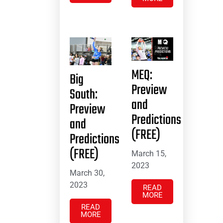
MEQ:
Big
Preview
South:
and
Preview
Predictions
and
(FREE)
Predictions
(FREE)
March 15,
2023
March 30,
2023
READ
MORE
READ
MORE