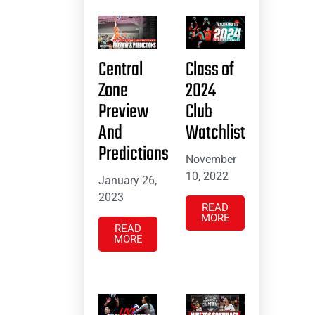
Central
Class of
Zone
2024
Preview
Club
And
Watchlist
Predictions
November
10, 2022
January 26,
2023
READ
MORE
READ
MORE