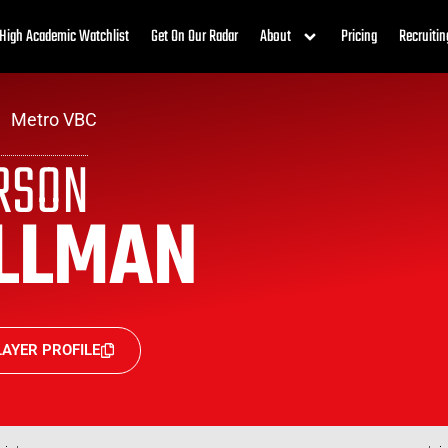
High Academic Watchlist
Get On Our Radar
About
Pricing
Recruitin
Metro VBC
RSON
LLMAN
AYER PROFILE