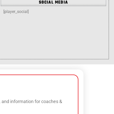
SOCIAL MEDIA
[player_social]
s, and information for coaches &