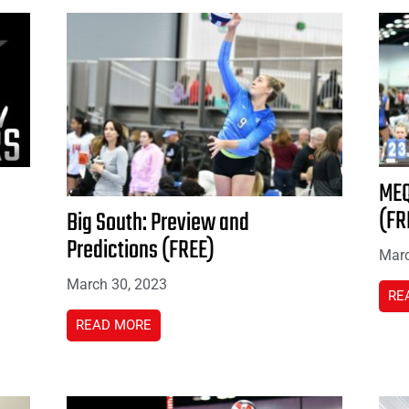
MEQ
(FR
Big South: Preview and
Predictions (FREE)
Marc
March 30, 2023
RE
READ MORE