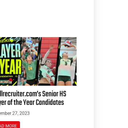
llrecruiter.com’s Senior HS
yer of the Year Candidates
mber 27, 2023
AD MORE