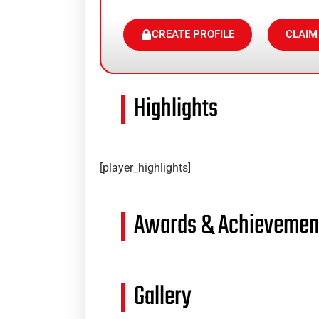
CREATE PROFILE
CLAIM
Highlights
[player_highlights]
Awards & Achievemen
Gallery