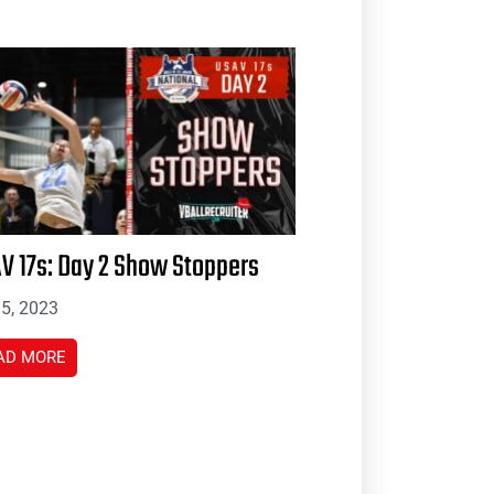
V 17s: Day 2 Show Stoppers
 5, 2023
AD MORE