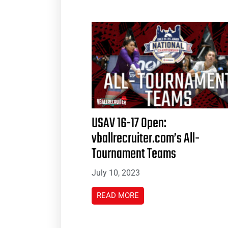
USAV 16-17 Open:
vballrecruiter.com’s All-
Tournament Teams
July 10, 2023
READ MORE