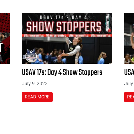
USAV 17s: Day 4 Show Stoppers
USA
July 9, 2023
July
READ MORE
RE