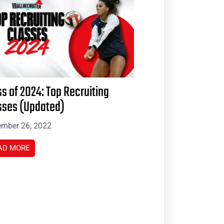
ss of 2024: Top Recruiting
sses (Updated)
mber 26, 2022
AD MORE