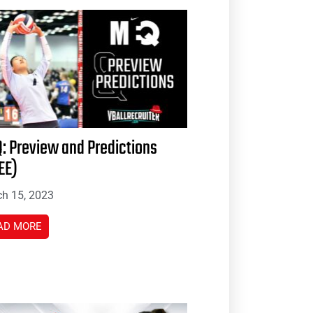
: Preview and Predictions
EE)
h 15, 2023
AD MORE