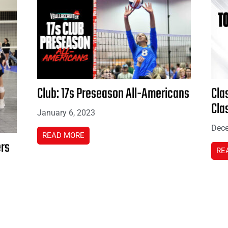
Club: 17s Preseason All-Americans
Cla
Cla
January 6, 2023
Dece
READ MORE
ers
RE