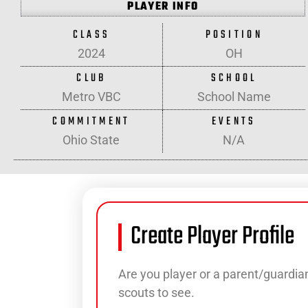
PLAYER INFO
CLASS
POSITION
2024
OH
CLUB
SCHOOL
Metro VBC
School Name
COMMITMENT
EVENTS
Ohio State
N/A
Create Player Profile
Are you player or a parent/guardian
scouts to see.