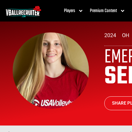
Players
Premium Content
2024
OH
EME
SE
SHARE PL