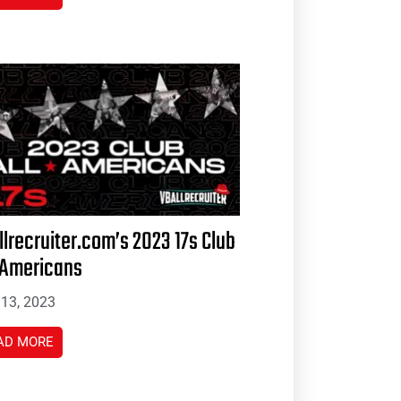
llrecruiter.com’s 2023 17s Club
-Americans
 13, 2023
AD MORE