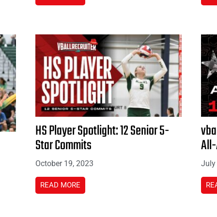
HS Player Spotlight: 12 Senior 5-
vba
Star Commits
All
October 19, 2023
July
READ MORE
RE