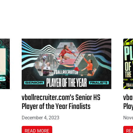
vballrecruiter.com’s Senior HS
vba
Player of the Year Finalists
Pla
December 4, 2023
Nove
READ MORE
RE