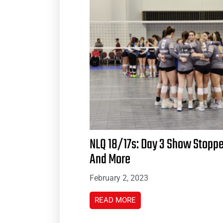
NLQ 18/17s: Day 3 Show Stopp
And More
February 2, 2023
READ MORE