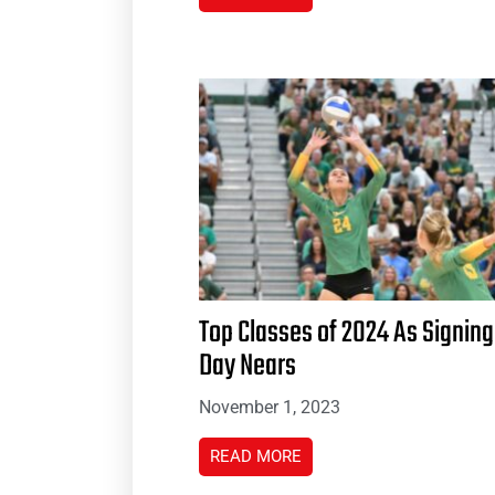
Top Classes of 2024 As Signing
Day Nears
November 1, 2023
READ MORE