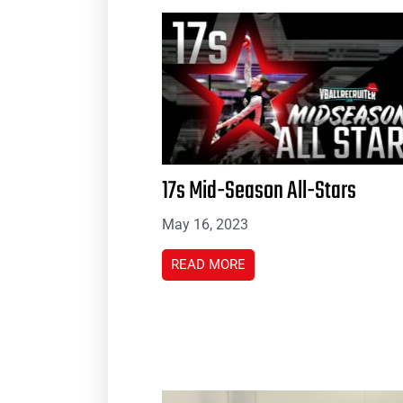
17s Mid-Season All-Stars
May 16, 2023
READ MORE