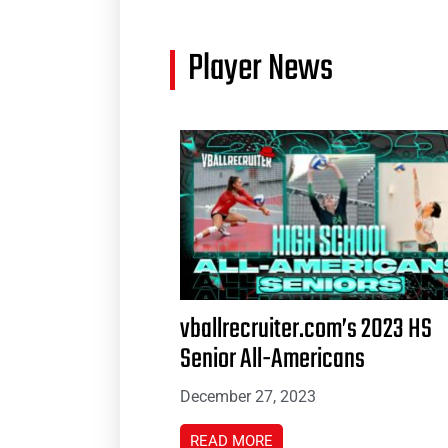
Player News
vballrecruiter.com’s 2023 HS
Senior All-Americans
December 27, 2023
READ MORE