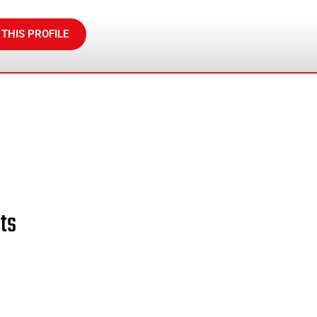
 THIS PROFILE
ts