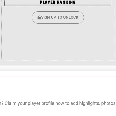
PLAYER RANKING
SIGN UP TO UNLOCK
? Claim your player profile now to add highlights, photo