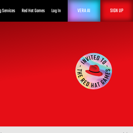
VERA AI
SIGN UP
g Services
Red Hat Games
Log In