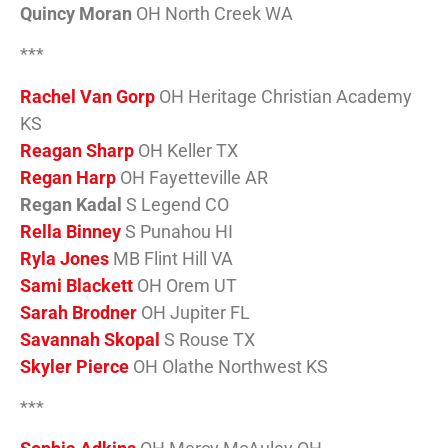
Quincy Moran
OH North Creek WA
***
Rachel Van Gorp
OH Heritage Christian Academy
KS
Reagan Sharp
OH Keller TX
Regan Harp
OH Fayetteville AR
Regan Kadal
S Legend CO
Rella Binney
S Punahou HI
Ryla Jones
MB Flint Hill VA
Sami Blackett
OH Orem UT
Sarah Brodner
OH Jupiter FL
Savannah Skopal
S Rouse TX
Skyler Pierce
OH Olathe Northwest KS
***