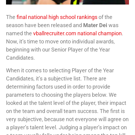
The
final national high school rankings
of the
season have been released and
Mater Dei
was
named the
vballrecruiter.com national champion
.
Now, it’s time to move onto individual awards,
beginning with our Senior Player of the Year
Candidates.
When it comes to selecting Player of the Year
Candidates, it’s a subjective list. There are
determining factors used in order to provide
parameters to choosing the players below. We
looked at the talent level of the player, their impact
on the team and overall team success. The first is
very subjective, because not everyone will agree on
a player’s talent level. Judging a player’s impact on