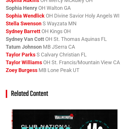
Sophia Adkins
OH Mercy McAuley OH
Sophia Henry
OH Walton GA
Sophia Wendlick
OH Divine Savior Holy Angels WI
Stella Swenson
S Wayzata MN
Sydney Barrett
OH Kings OH
Sydney Van Cott
OH St. Thomas Aquinas FL
Tatum Johnson
MB JSerra CA
Taylor Parks
S Calvary Christian FL
Taylor Williams
OH St. Francis/Mountain View CA
Zoey Burgess
MB Lone Peak UT
Related Content
14
Cl
Na
Ra