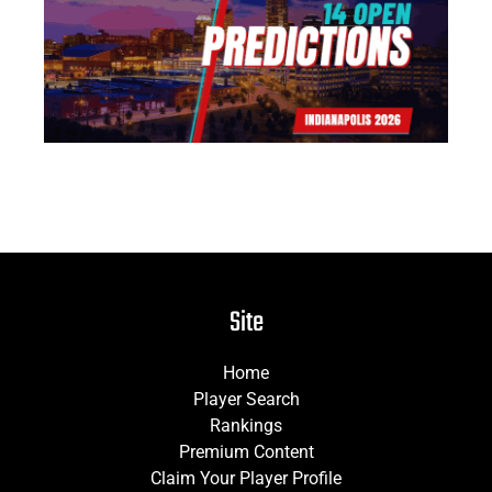
Pr
Jun
Site
Home
Player Search
Rankings
Premium Content
Claim Your Player Profile