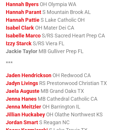
Hannah Byers
OH Olympia WA
Hannah Parant
S Mountain Brook AL
Hannah Pattie
S Lake Catholic OH
Isabel Clark
OH Mater Dei CA
Isabelle Marco
S/RS Sacred Heart Prep CA
Izzy Starck
S/RS Viera FL
Jackie Taylor
MB Gulliver Prep FL
***
Jaden Hendrickson
OH Redwood CA
Jadyn Livings
RS Prestonwood Christian TX
Jaela Auguste
MB Grand Oaks TX
Jenna Hanes
MB Cathedral Catholic CA
Jenna Meitzler
OH Barrington IL
Jillian Huckabey
OH Olathe Northwest KS
Jordan Smart
S Reagan NC