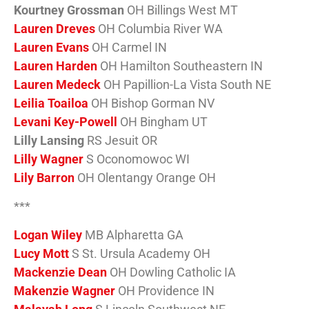
Kourtney Grossman
OH Billings West MT
Lauren Dreves
OH Columbia River WA
Lauren Evans
OH Carmel IN
Lauren Harden
OH Hamilton Southeastern IN
Lauren Medeck
OH Papillion-La Vista South NE
Leilia Toailoa
OH Bishop Gorman NV
Levani Key-Powell
OH Bingham UT
Lilly Lansing
RS Jesuit OR
Lilly Wagner
S Oconomowoc WI
Lily Barron
OH Olentangy Orange OH
***
Logan Wiley
MB Alpharetta GA
Lucy Mott
S St. Ursula Academy OH
Mackenzie Dean
OH Dowling Catholic IA
Makenzie Wagner
OH Providence IN