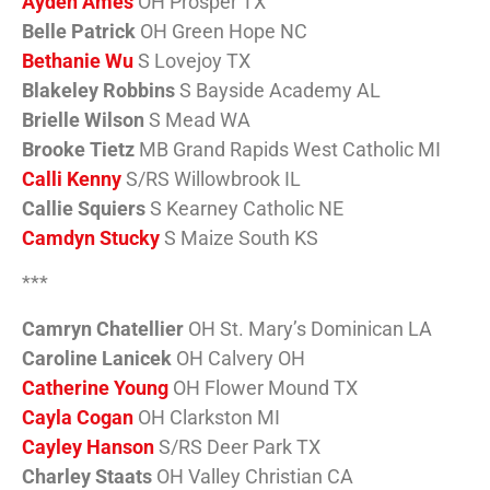
Ayden Ames
OH Prosper TX
Belle Patrick
OH Green Hope NC
Bethanie Wu
S Lovejoy TX
Blakeley Robbins
S Bayside Academy AL
Brielle Wilson
S Mead WA
Brooke Tietz
MB Grand Rapids West Catholic MI
Calli Kenny
S/RS Willowbrook IL
Callie Squiers
S Kearney Catholic NE
Camdyn Stucky
S Maize South KS
***
Camryn Chatellier
OH St. Mary’s Dominican LA
Caroline Lanicek
OH Calvery OH
Catherine Young
OH Flower Mound TX
Cayla Cogan
OH Clarkston MI
Cayley Hanson
S/RS Deer Park TX
Charley Staats
OH Valley Christian CA