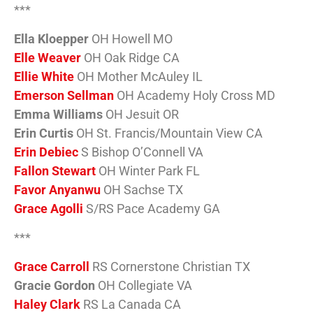
***
Ella Kloepper
OH Howell MO
Elle Weaver
OH Oak Ridge CA
Ellie White
OH Mother McAuley IL
Emerson Sellman
OH Academy Holy Cross MD
Emma Williams
OH Jesuit OR
Erin Curtis
OH St. Francis/Mountain View CA
Erin Debiec
S Bishop O’Connell VA
Fallon Stewart
OH Winter Park FL
Favor Anyanwu
OH Sachse TX
Grace Agolli
S/RS Pace Academy GA
***
Grace Carroll
RS Cornerstone Christian TX
Gracie Gordon
OH Collegiate VA
Haley Clark
RS La Canada CA