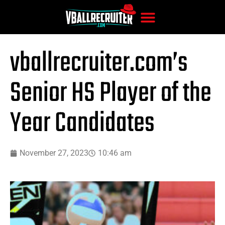
vballrecruiter.com’s
Senior HS Player of the
Year Candidates
November 27, 2023
10:46 am