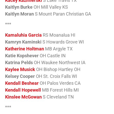
Kacey Kazmierski
S Lake Travis TX
Kaitlyn Burke
OH Mill Valley KS
Kaitlyn Moran
S Mount Paran Christian GA
***
Kamaluhia Garcia
RS Moanalua HI
Kamryn Kaminski
S Howards Grove WI
Katherine Holtman
MB Argyle TX
Katie Kopshever
OH Castle IN
Katrina Pelds
OH Waukee Northwest IA
Kaylee Musick
OH Bishop Hartley OH
Kelsey Cooper
OH St. Croix Falls WI
Kendall Beshear
OH Palos Verdes CA
Kendall Hopewell
MB Forest Hills MI
Kinslee McGowan
S Cleveland TN
***