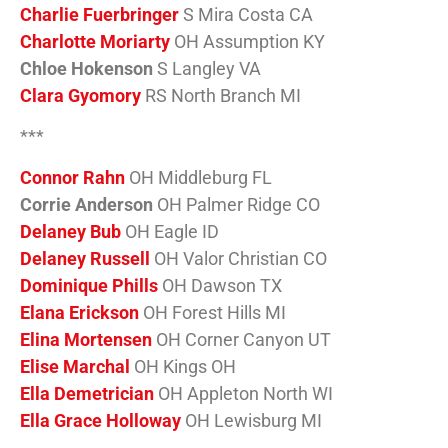
Charlie Fuerbringer
S Mira Costa CA
Charlotte Moriarty
OH Assumption KY
Chloe Hokenson
S Langley VA
Clara Gyomory
RS North Branch MI
***
Connor Rahn
OH Middleburg FL
Corrie Anderson
OH Palmer Ridge CO
Delaney Bub
OH Eagle ID
Delaney Russell
OH Valor Christian CO
Dominique Phills
OH Dawson TX
Elana Erickson
OH Forest Hills MI
Elina Mortensen
OH Corner Canyon UT
Elise Marchal
OH Kings OH
Ella Demetrician
OH Appleton North WI
Ella Grace Holloway
OH Lewisburg MI