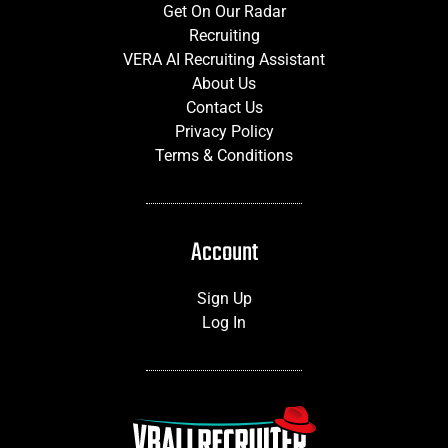
Get On Our Radar
Recruiting
VERA AI Recruiting Assistant
About Us
Contact Us
Privacy Policy
Terms & Conditions
Account
Sign Up
Log In