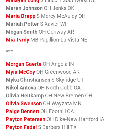
Malayah Long
S Lincoln Southwest NE
Maren Johnson
OH Jenks OK
Maria Drapp
S Mercy McAuley OH
Mariah Potter
S Xavier WI
Megan Smith
OH Conway AR
Mia Tvrdy
MB Papillion-La Vista NE
***
Morgan Gaerte
OH Angola IN
Myia McCoy
OH Greenwood AR
Myka Christiansen
S Skyridge UT
Nikol Antova
OH North Cobb GA
Olivia Heitkamp
OH New Bremen OH
Olivia Swenson
OH Wayzata MN
Paige Bennett
OH Foothill CA
Payton Petersen
OH Dike-New Hartford IA
Peyton Fadal
S Barbers Hill TX