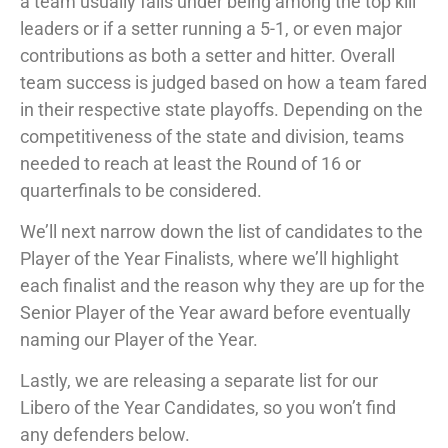
a team usually falls under being among the top kill
leaders or if a setter running a 5-1, or even major
contributions as both a setter and hitter. Overall
team success is judged based on how a team fared
in their respective state playoffs. Depending on the
competitiveness of the state and division, teams
needed to reach at least the Round of 16 or
quarterfinals to be considered.
We’ll next narrow down the list of candidates to the
Player of the Year Finalists, where we’ll highlight
each finalist and the reason why they are up for the
Senior Player of the Year award before eventually
naming our Player of the Year.
Lastly, we are releasing a separate list for our
Libero of the Year Candidates, so you won’t find
any defenders below.