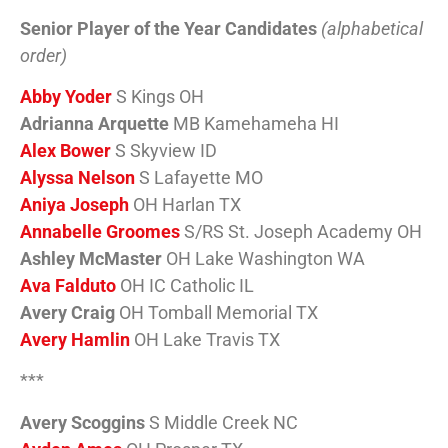
Senior Player of the Year Candidates
(alphabetical
order)
Abby Yoder
S Kings OH
Adrianna Arquette
MB Kamehameha HI
Alex Bower
S Skyview ID
Alyssa Nelson
S Lafayette MO
Aniya Joseph
OH Harlan TX
Annabelle Groomes
S/RS St. Joseph Academy OH
Ashley McMaster
OH Lake Washington WA
Ava Falduto
OH IC Catholic IL
Avery Craig
OH Tomball Memorial TX
Avery Hamlin
OH Lake Travis TX
***
Avery Scoggins
S Middle Creek NC