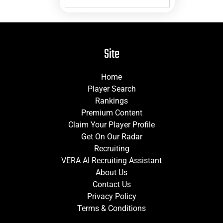
Site
Home
Player Search
Rankings
Premium Content
Claim Your Player Profile
Get On Our Radar
Recruiting
VERA AI Recruiting Assistant
About Us
Contact Us
Privacy Policy
Terms & Conditions