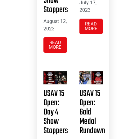
Show
July 17,
Stoppers
2023
August 12,
READ
2023
MORE
READ
MORE
USAV 15
USAV 15
Open:
Open:
Day 4
Gold
Show
Medal
Stoppers
Rundown