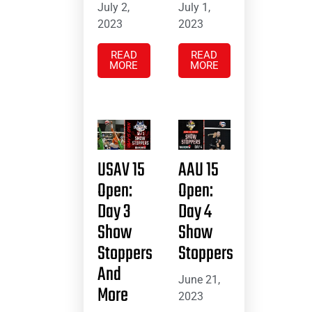
July 2,
July 1,
2023
2023
READ
READ
MORE
MORE
USAV 15
AAU 15
Open:
Open:
Day 3
Day 4
Show
Show
Stoppers
Stoppers
And
June 21,
More
2023