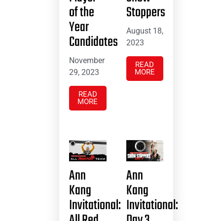
of the
Stoppers
Year
August 18,
Candidates
2023
November
READ
29, 2023
MORE
READ
MORE
Ann
Ann
Kang
Kang
Invitational:
Invitational:
All Red
Day 3