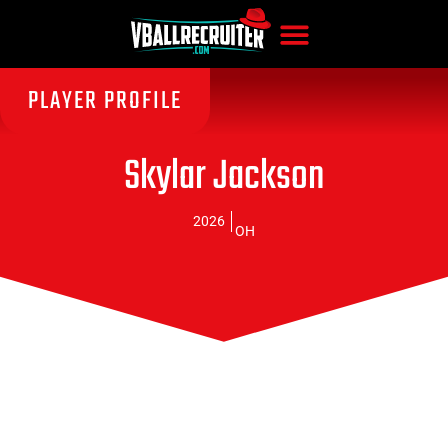
PLAYER PROFILE
Skylar Jackson
2026
OH