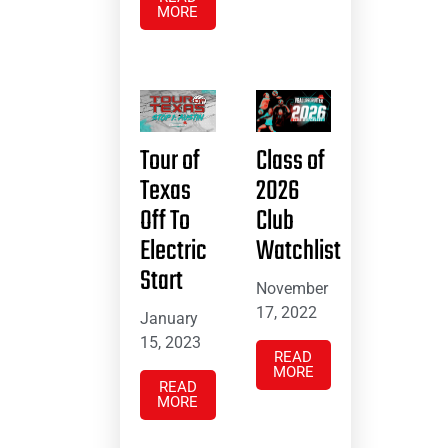
MORE
Tour of
Class of
Texas
2026
Off To
Club
Electric
Watchlist
Start
November
17, 2022
January
15, 2023
READ
MORE
READ
MORE