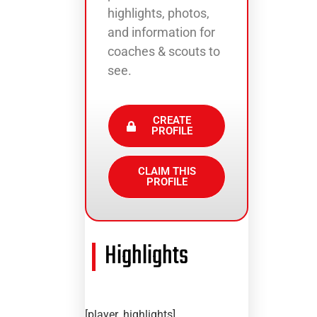
highlights, photos,
and information for
coaches & scouts to
see.
CREATE
PROFILE
CLAIM THIS
PROFILE
Highlights
[player_highlights]