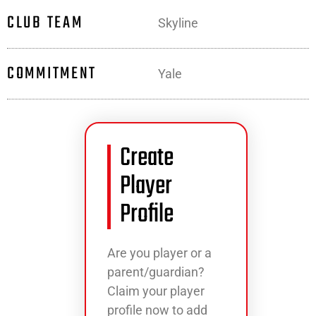
CLUB TEAM
Skyline
COMMITMENT
Yale
Create
Player
Profile
Are you player or a
parent/guardian?
Claim your player
profile now to add