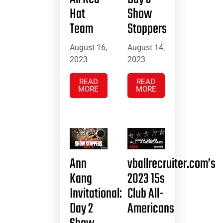
Hat
Show
Team
Stoppers
August 16,
August 14,
2023
2023
READ
READ
MORE
MORE
Ann
vballrecruiter.com’s
Kang
2023 15s
Invitational:
Club All-
Day 2
Americans