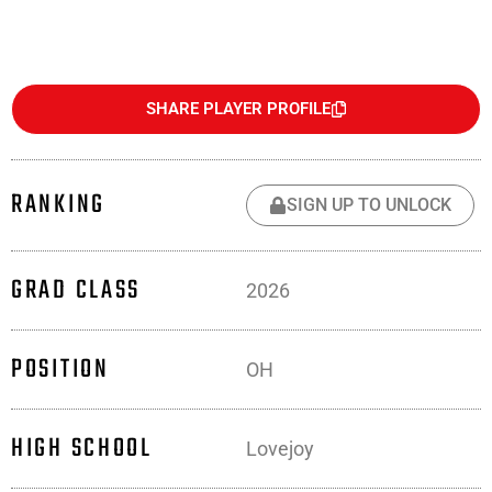
SHARE PLAYER PROFILE
RANKING
SIGN UP TO UNLOCK
GRAD CLASS
2026
POSITION
OH
HIGH SCHOOL
Lovejoy