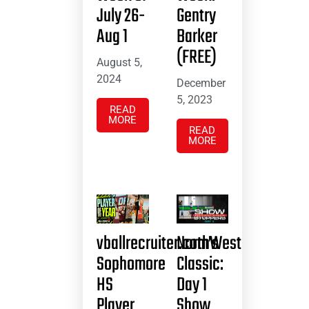
July 26-
Gentry
Aug 1
Barker
(FREE)
August 5,
2024
December
5, 2023
READ
MORE
READ
MORE
vballrecruiter.com’s
NorthWest
Sophomore
Classic:
HS
Day 1
Player
Show