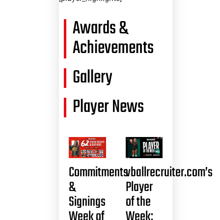
Awards &
Achievements
Gallery
Player News
Commitments
vballrecruiter.com’s
&
Player
Signings
of the
Week of
Week: