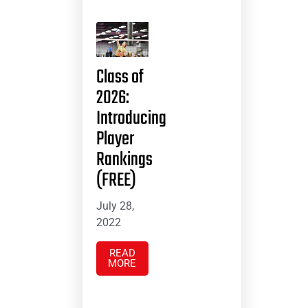
Class of
2026:
Introducing
Player
Rankings
(FREE)
July 28,
2022
READ
MORE