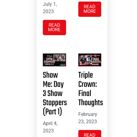
July 1,
READ
2023
MORE
READ
MORE
Show
Triple
Me: Day
Crown:
3 Show
Final
Stoppers
Thoughts
(Part 1)
February
23, 2023
April 4,
2023
READ