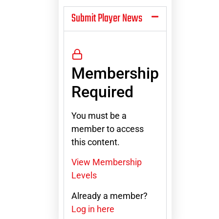
Submit Player News
Membership
Required
You must be a
member to access
this content.
View Membership
Levels
Already a member?
Log in here