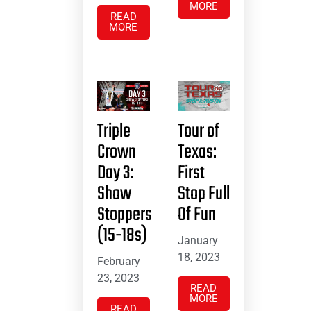
MORE
READ
MORE
Triple
Tour of
Crown
Texas:
Day 3:
First
Show
Stop Full
Stoppers
Of Fun
(15-18s)
January
18, 2023
February
23, 2023
READ
MORE
READ