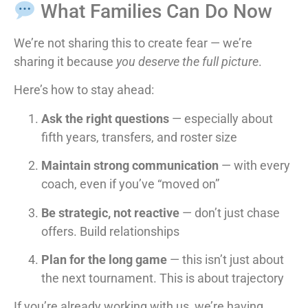
What Families Can Do Now
We’re not sharing this to create fear — we’re
sharing it because
you deserve the full picture
.
Here’s how to stay ahead:
Ask the right questions
— especially about
fifth years, transfers, and roster size
Maintain strong communication
— with every
coach, even if you’ve “moved on”
Be strategic, not reactive
— don’t just chase
offers. Build relationships
Plan for the long game
— this isn’t just about
the next tournament. This is about trajectory
If you’re already working with us, we’re having