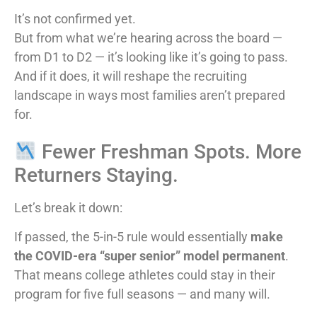
It’s not confirmed yet.
But from what we’re hearing across the board —
from D1 to D2 — it’s looking like it’s going to pass.
And if it does, it will reshape the recruiting
landscape in ways most families aren’t prepared
for.
Fewer Freshman Spots. More
Returners Staying.
Let’s break it down:
If passed, the 5-in-5 rule would essentially
make
the COVID-era “super senior” model permanent
.
That means college athletes could stay in their
program for five full seasons — and many will.