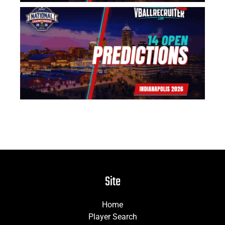
US
Na
14
Pr
Jun
Site
Home
Player Search