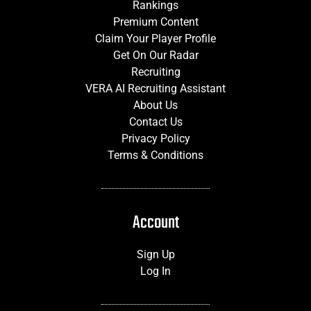
Rankings
Premium Content
Claim Your Player Profile
Get On Our Radar
Recruiting
VERA AI Recruiting Assistant
About Us
Contact Us
Privacy Policy
Terms & Conditions
Account
Sign Up
Log In