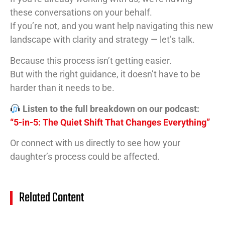
these conversations on your behalf.
If you’re not, and you want help navigating this new
landscape with clarity and strategy — let’s talk.
Because this process isn’t getting easier.
But with the right guidance, it doesn’t have to be
harder than it needs to be.
Listen to the full breakdown on our podcast:
“5-in-5: The Quiet Shift That Changes Everything”
Or connect with us directly to see how your
daughter’s process could be affected.
Related Content