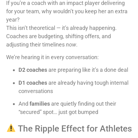
If you’re a coach with an impact player delivering
for your team, why wouldn’t you keep her an extra
year?
This isn’t theoretical — it’s already happening.
Coaches are budgeting, shifting offers, and
adjusting their timelines
now
.
We’re hearing it in every conversation:
D2 coaches
are preparing like it’s a done deal
D1 coaches
are already having tough internal
conversations
And
families
are quietly finding out their
“secured” spot… just got bumped
The Ripple Effect for Athletes