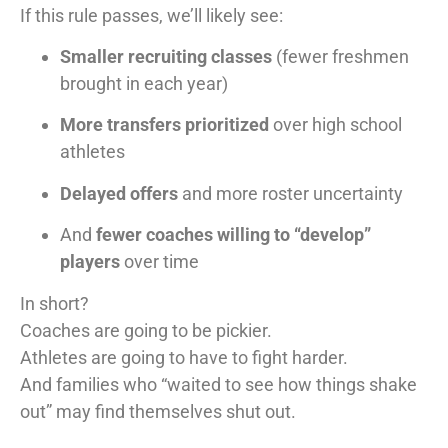
If this rule passes, we’ll likely see:
Smaller recruiting classes
(fewer freshmen
brought in each year)
More transfers prioritized
over high school
athletes
Delayed offers
and more roster uncertainty
And
fewer coaches willing to “develop”
players
over time
In short?
Coaches are going to be pickier.
Athletes are going to have to fight harder.
And families who “waited to see how things shake
out” may find themselves shut out.