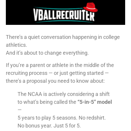
There’s a quiet conversation happening in college
athletics.
And it’s about to change everything.
If you’re a parent or athlete in the middle of the
recruiting process — or just getting started —
there’s a proposal you need to know about:
The NCAA is actively considering a shift
to what’s being called the
“5-in-5” model
—
5 years to play 5 seasons. No redshirt.
No bonus year. Just 5 for 5.