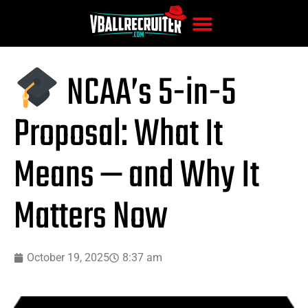
NCAA’s 5-in-5
Proposal: What It
Means — and Why It
Matters Now
October 19, 2025
8:37 am