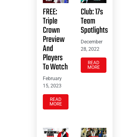
FREE:
Club: 17s
Triple
Team
Crown
Spotlights
Preview
December
And
28, 2022
Players
READ
To Watch
MORE
February
15, 2023
READ
MORE