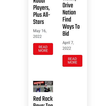
Radar
Drive
Players,
Nation
Plus All-
Find
Stars
Ways To
May 16,
Bid
2022
April 7,
READ
2022
MORE
READ
MORE
Red Rock