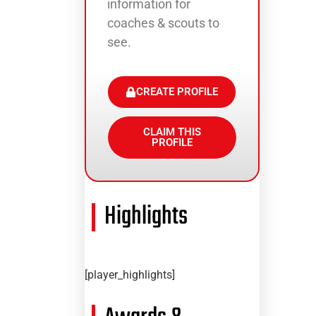
information for
coaches & scouts to
see.
CREATE PROFILE
CLAIM THIS
PROFILE
Highlights
[player_highlights]