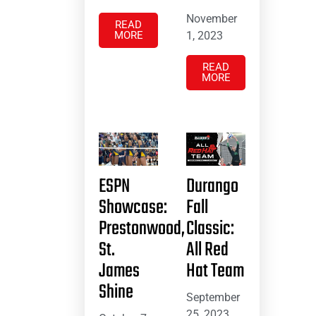
November
READ
MORE
1, 2023
READ
MORE
ESPN
Durango
Showcase:
Fall
Prestonwood,
Classic:
St.
All Red
James
Hat Team
Shine
September
25, 2023