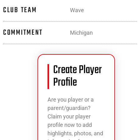
CLUB TEAM
Wave
COMMITMENT
Michigan
Create Player
Profile
Are you player or a
parent/guardian?
Claim your player
profile now to add
highlights, photos, and