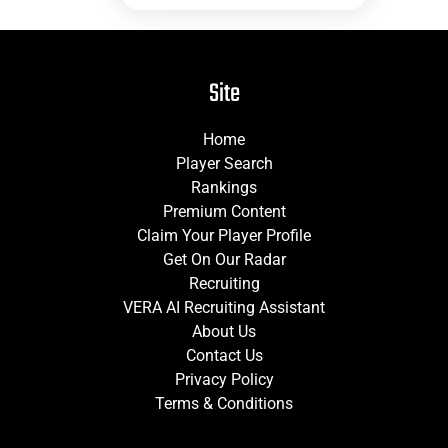
Site
Home
Player Search
Rankings
Premium Content
Claim Your Player Profile
Get On Our Radar
Recruiting
VERA AI Recruiting Assistant
About Us
Contact Us
Privacy Policy
Terms & Conditions