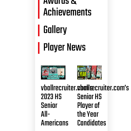
Awards &
Achievements
Gallery
Player News
vballrecruiter.com’s
vballrecruiter.com’s
2023 HS
Senior HS
Senior
Player of
All-
the Year
Americans
Candidates