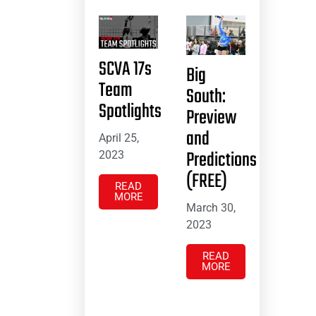
SCVA 17s
Big
Team
South:
Spotlights
Preview
and
April 25,
Predictions
2023
(FREE)
READ
MORE
March 30,
2023
READ
MORE