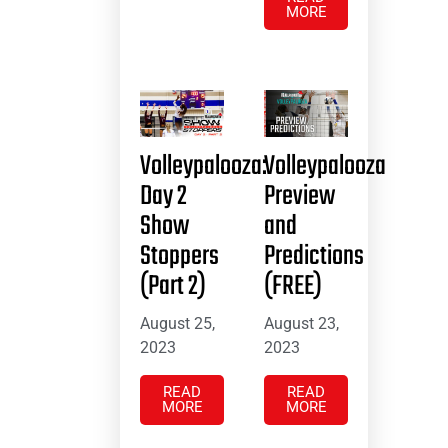
MORE
Volleypalooza:
Volleypalooza
Day 2
Preview
Show
and
Stoppers
Predictions
(Part 2)
(FREE)
August 25,
August 23,
2023
2023
READ
READ
MORE
MORE