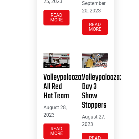
25, 2023
September
20, 2023
READ
MORE
READ
MORE
Volleypalooza:
Volleypalooza:
All Red
Day 3
Hat Team
Show
Stoppers
August 28,
2023
August 27,
2023
READ
MORE
READ