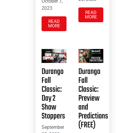
October 7,
2023
READ
MORE
READ
MORE
Durango
Durango
Fall
Fall
Classic:
Classic:
Day 2
Preview
Show
and
Stoppers
Predictions
(FREE)
September