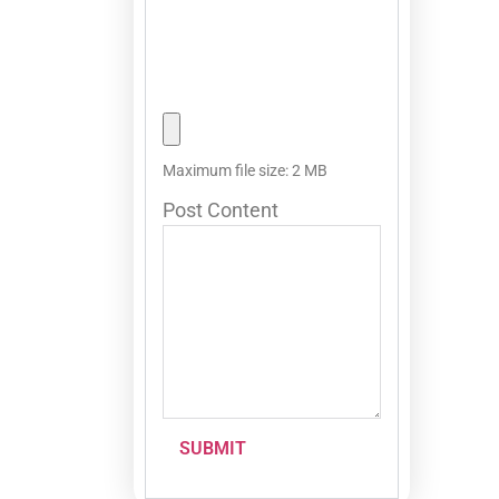
Maximum file size: 2 MB
Post Content
SUBMIT