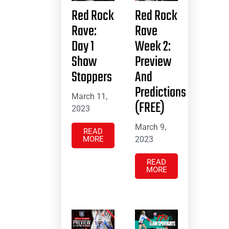
Red Rock
Red Rock
Rave:
Rave
Day 1
Week 2:
Show
Preview
Stoppers
And
Predictions
March 11,
(FREE)
2023
March 9,
READ
MORE
2023
READ
MORE