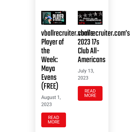
vballrecruiter.com’s
vballrecruiter.com’s
Player of
2023 17s
the
Club All-
Week:
Americans
Maya
July 13,
Evens
2023
(FREE)
READ
MORE
August 1,
2023
READ
MORE