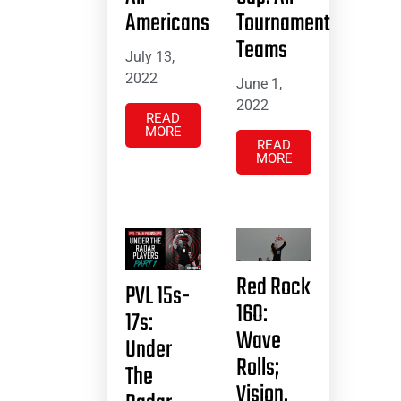
Americans
Tournament
Teams
July 13,
2022
June 1,
2022
READ
MORE
READ
MORE
Red Rock
PVL 15s-
16O:
17s:
Wave
Under
Rolls;
The
Vision,