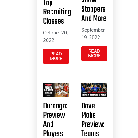
Show
Top
Stoppers
Recruiting
And More
Classes
September
October 20,
19, 2022
2022
READ
READ
MORE
MORE
Durango:
Dave
Preview
Mohs
And
Preview:
Players
Teams