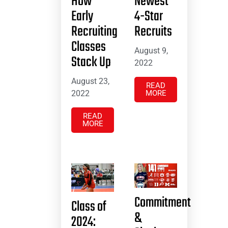
How
Newest
Early
4-Star
Recruiting
Recruits
Classes
August 9,
Stack Up
2022
August 23,
READ
2022
MORE
READ
MORE
Commitment
Class of
&
2024: