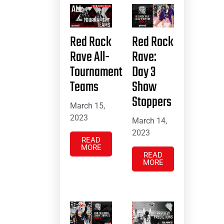
Red Rock
Red Rock
Rave All-
Rave:
Tournament
Day 3
Teams
Show
Stoppers
March 15,
2023
March 14,
2023
READ
MORE
READ
MORE