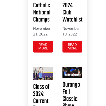
Catholic
2024
National
Club
Champs
Watchlist
November
November
21, 2022
10, 2022
READ
READ
MORE
MORE
Durango
Class of
Fall
2024:
Classic:
Current