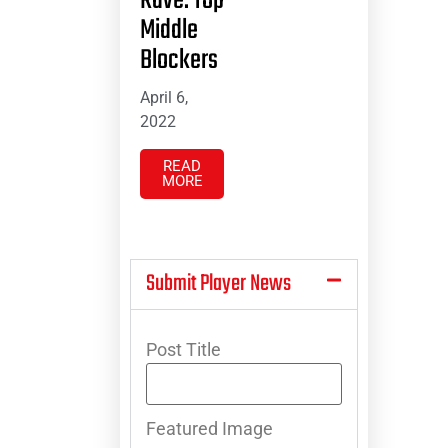
Rave: Top
Middle
Blockers
April 6,
2022
READ
MORE
Submit Player News
Post Title
Featured Image