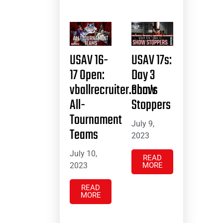
USAV 16-
USAV 17s:
17 Open:
Day 3
vballrecruiter.com’s
Show
All-
Stoppers
Tournament
July 9,
Teams
2023
July 10,
READ
2023
MORE
READ
MORE