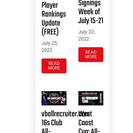
Signings
Player
Week of
Rankings
July 15-21
Update
(FREE)
July 22,
2022
July 25,
2022
READ
MORE
READ
MORE
vballrecruiter.com
West
16s Club
Coast
All-
Cup: All-