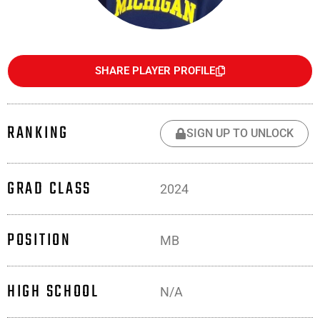
SHARE PLAYER PROFILE
RANKING
SIGN UP TO UNLOCK
GRAD CLASS
2024
POSITION
MB
HIGH SCHOOL
N/A