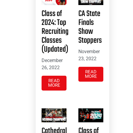
Class of
CA State
2024: Top
Finals
Recruiting
Show
Classes
Stoppers
(Updated)
November
23, 2022
December
26, 2022
READ
MORE
READ
MORE
Cathedral
Class of