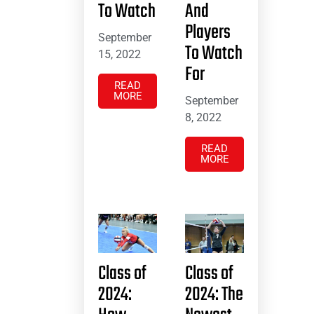
To Watch
And
Players
September
To Watch
15, 2022
For
READ
MORE
September
8, 2022
READ
MORE
Class of
Class of
2024:
2024: The