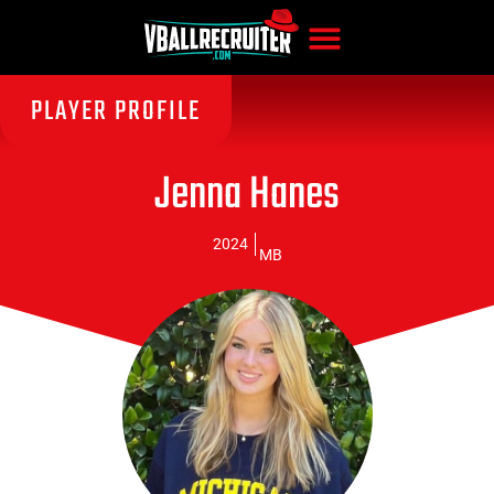
PLAYER PROFILE
Jenna Hanes
2024
MB