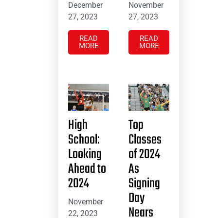
December
November
27, 2023
27, 2023
READ
READ
MORE
MORE
High
Top
School:
Classes
Looking
of 2024
Ahead to
As
2024
Signing
Day
November
Nears
22, 2023